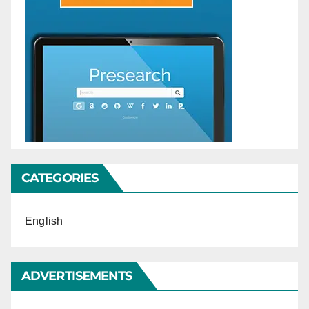
CATEGORIES
English
ADVERTISEMENTS