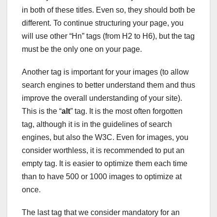
in both of these titles. Even so, they should both be
different. To continue structuring your page, you
will use other “Hn” tags (from H2 to H6), but the tag
must be the only one on your page.
Another tag is important for your images (to allow
search engines to better understand them and thus
improve the overall understanding of your site).
This is the “
alt
” tag. It is the most often forgotten
tag, although it is in the guidelines of search
engines, but also the W3C. Even for images, you
consider worthless, it is recommended to put an
empty tag. It is easier to optimize them each time
than to have 500 or 1000 images to optimize at
once.
The last tag that we consider mandatory for an