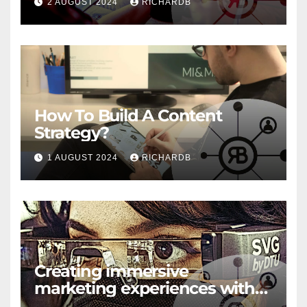
2 AUGUST 2024
RICHARDB
How To Build A Content
Strategy?
1 AUGUST 2024
RICHARDB
Creating immersive
marketing experiences with
VR and AR