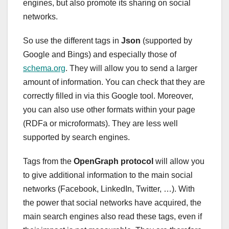
engines, but also promote its sharing on social
networks.
So use the different tags in
Json
(supported by
Google and Bings) and especially those of
schema.org
. They will allow you to send a larger
amount of information. You can check that they are
correctly filled in via this Google tool. Moreover,
you can also use other formats within your page
(RDFa or microformats). They are less well
supported by search engines.
Tags from the
OpenGraph protocol
will allow you
to give additional information to the main social
networks (Facebook, LinkedIn, Twitter, …). With
the power that social networks have acquired, the
main search engines also read these tags, even if