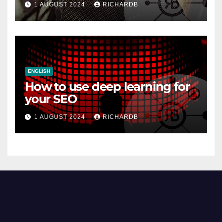
1 AUGUST 2024
RICHARDB
ENGLISH
How to use deep learning for
your SEO
1 AUGUST 2024
RICHARDB