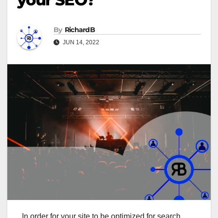
By
RichardB
JUN 14, 2022
In order for your site to be optimized for search