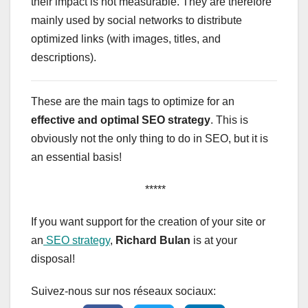
their impact is not measurable. They are therefore
mainly used by social networks to distribute
optimized links (with images, titles, and
descriptions).
These are the main tags to optimize for an
effective and optimal SEO strategy
. This is
obviously not the only thing to do in SEO, but it is
an essential basis!
*****
If you want support for the creation of your site or
an
SEO strategy
,
Richard Bulan
is at your
disposal!
Suivez-nous sur nos réseaux sociaux: