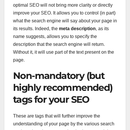
optimal SEO will not bring more clarity or directly
improve your SEO. It allows you to control (in part)
what the search engine will say about your page in
its results. Indeed, the
meta description
, as its
name suggests, allows you to specify the
description that the search engine will return.
Without it, it will use part of the text present on the
page.
Non-mandatory (but
highly recommended)
tags for your SEO
These are tags that will further improve the
understanding of your page by the various search