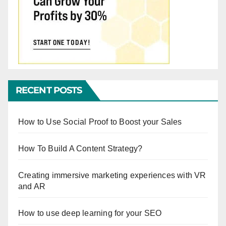
RECENT POSTS
How to Use Social Proof to Boost your Sales
How To Build A Content Strategy?
Creating immersive marketing experiences with VR
and AR
How to use deep learning for your SEO