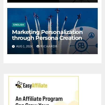
ENGLISH
Marketing Personalization
through Persona Creation
AUG 1, 2024
RICHARDB