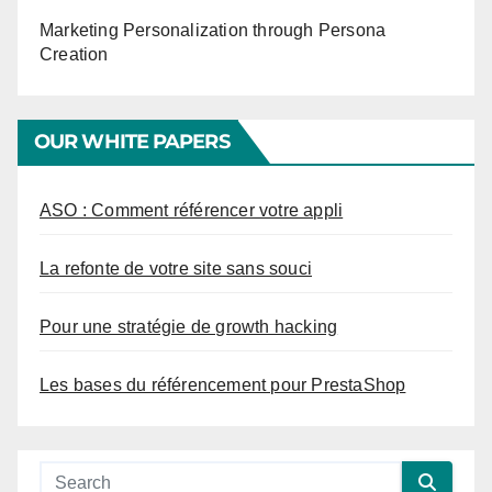
Marketing Personalization through Persona
Creation
OUR WHITE PAPERS
ASO : Comment référencer votre appli
La refonte de votre site sans souci
Pour une stratégie de growth hacking
Les bases du référencement pour PrestaShop