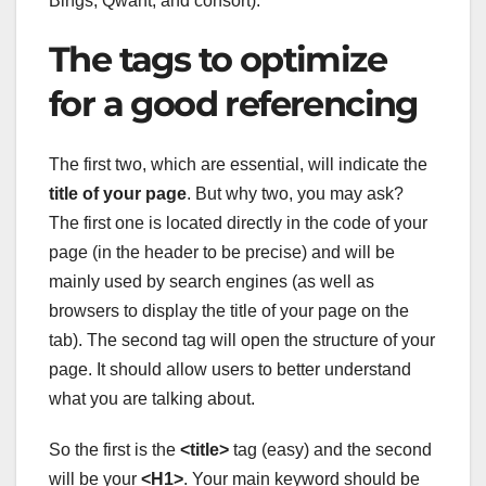
Bings, Qwant, and consort).
The tags to optimize
for a good referencing
The first two, which are essential, will indicate the
title of your page
. But why two, you may ask?
The first one is located directly in the code of your
page (in the header to be precise) and will be
mainly used by search engines (as well as
browsers to display the title of your page on the
tab). The second tag will open the structure of your
page. It should allow users to better understand
what you are talking about.
So the first is the
<title>
tag (easy) and the second
will be your
<H1>
. Your main keyword should be