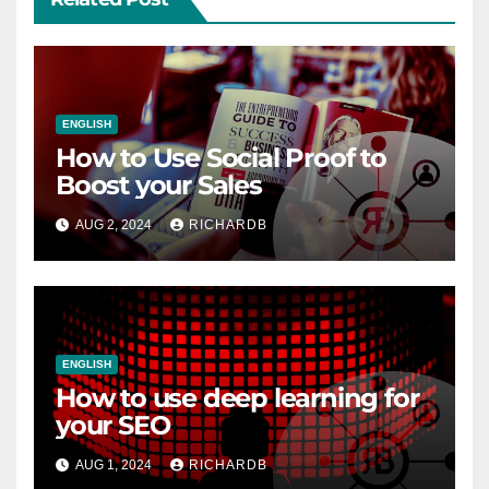
ENGLISH
How to Use Social Proof to
Boost your Sales
AUG 2, 2024
RICHARDB
ENGLISH
How to use deep learning for
your SEO
AUG 1, 2024
RICHARDB