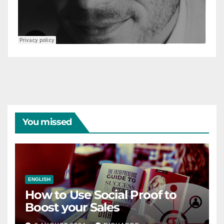
You missed
ENGLISH
How to Use Social Proof to
Boost your Sales