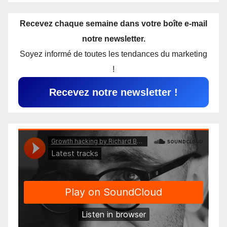
Recevez chaque semaine dans votre boîte e-mail
notre newsletter.
Soyez informé de toutes les tendances du marketing
!
Recevez notre newsletter !