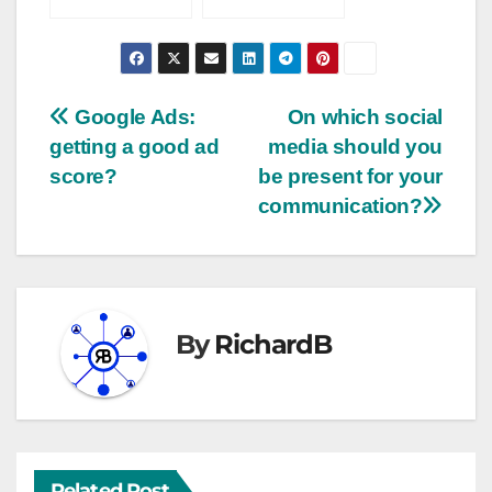
engagement?
2023
Google Ads:
On which social
getting a good ad
media should you
score?
be present for your
communication?
By
RichardB
Related Post