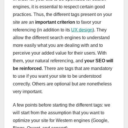
engines, it is essential to respect certain good
practices. Thus, the different tags present on your
site are an
important criterion
to favor your
referencing (in addition to its
UX design
). They
allow the different search engines to understand
more easily what you are dealing with and to
perceive your added value for their users. With
them, your natural referencing, and
your SEO will
be reinforced
. There are tags that are mandatory
to use if you want your site to be understood
correctly. Others are optional but are nonetheless
very important.
A few points before starting the different tags: we
will start from the assumption that you want to
optimize your site for Western engines (Google,