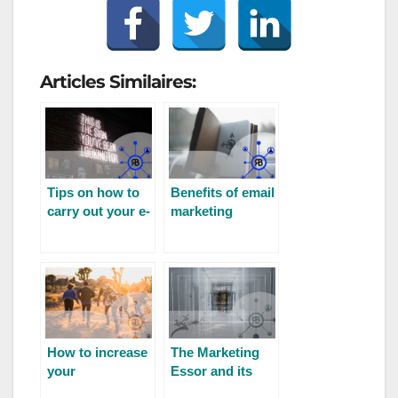
Articles Similaires:
Tips on how to
Benefits of email
carry out your e-
marketing
mail prospecting
How to increase
The Marketing
your
Essor and its
community’s
evolution for