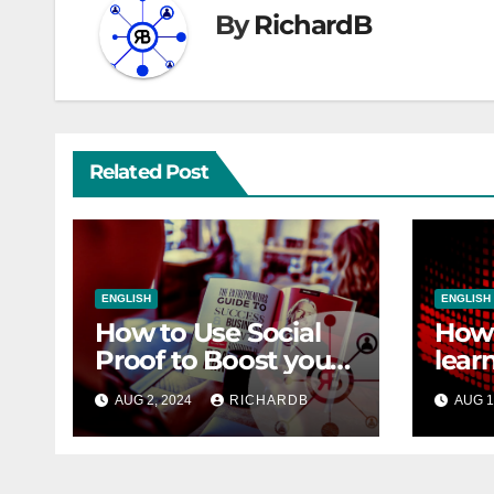
By
RichardB
Related Post
ENGLISH
ENGLISH
How to Use Social
How 
Proof to Boost your
lear
Sales
SEO
AUG 2, 2024
RICHARDB
AUG 1