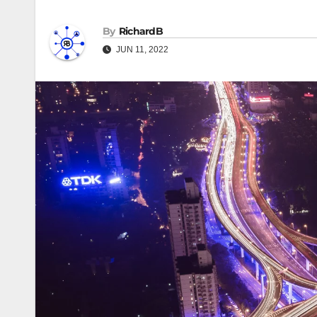
By
RichardB
JUN 11, 2022