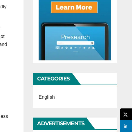
rtly
not
and
CATEGORIES
English
ness
ADVERTISEMENTS