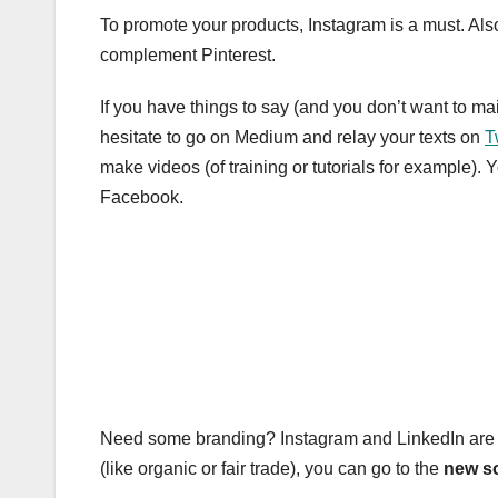
To promote your products, Instagram is a must. Also
complement Pinterest.
If you have things to say (and you don’t want to m
hesitate to go on Medium and relay your texts on
T
make videos (of training or tutorials for example
Facebook.
Need some branding? Instagram and LinkedIn are def
(like organic or fair trade), you can go to the
new so