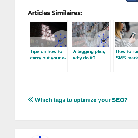
Articles Similaires:
Tips on how to
A tagging plan,
How to ru
carry out your e-
why do it?
SMS mark
mail prospecting
campaign
Which tags to optimize your SEO?