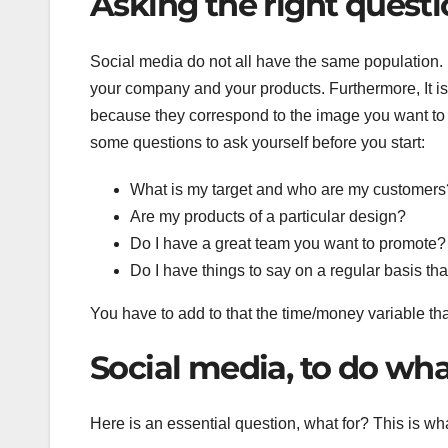
Asking the right quest
Social media do not all have the same population.
your company and your products. Furthermore, It i
because they correspond to the image you want to s
some questions to ask yourself before you start:
What is my target and who are my customers
Are my products of a particular design?
Do I have a great team you want to promote?
Do I have things to say on a regular basis tha
You have to add to that the time/money variable t
Social media, to do wh
Here is an essential question, what for? This is wh