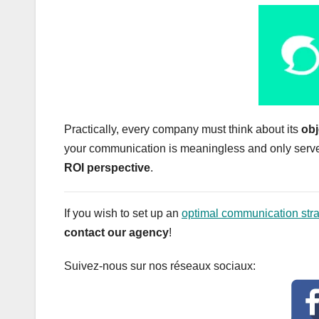
Practically, every company must think about its
obj
your communication is meaningless and only serves 
ROI perspective
.
If you wish to set up an
optimal communication stra
contact our agency
!
Suivez-nous sur nos réseaux sociaux: