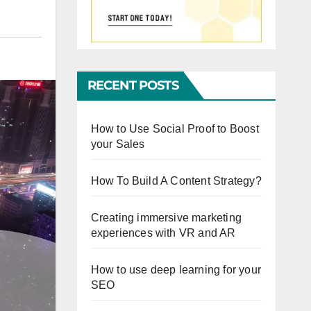
RECENT POSTS
How to Use Social Proof to Boost
your Sales
How To Build A Content Strategy?
Creating immersive marketing
experiences with VR and AR
How to use deep learning for your
SEO