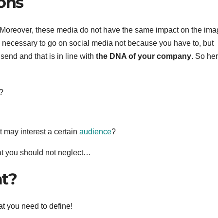
ions
 Moreover, these media do not have the same impact on the ima
s necessary to go on social media not because you have to, but
end and that is in line with
the DNA of your company
. So he
?
t may interest a certain
audience
?
hat you should not neglect…
at?
at you need to define!