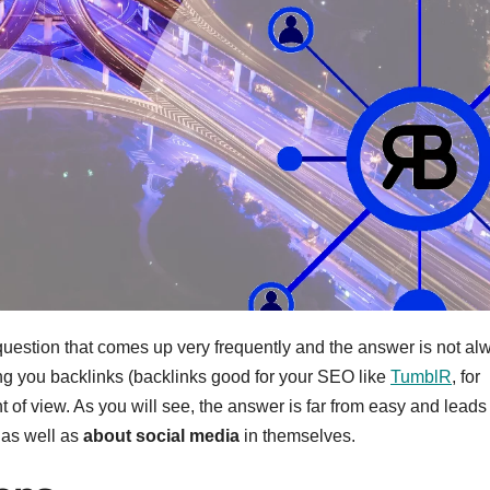
question that comes up very frequently and the answer is not al
ng you backlinks (backlinks good for your SEO like
TumblR
, for
of view. As you will see, the answer is far from easy and leads 
 as well as
about social media
in themselves.