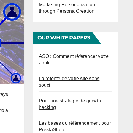
Marketing Personalization
through Persona Creation
OUR WHITE PAPERS
ASO : Comment référencer votre
appli
La refonte de votre site sans
souci
ways
Pour une stratégie de growth
hacking
to a
Les bases du référencement pour
PrestaShop