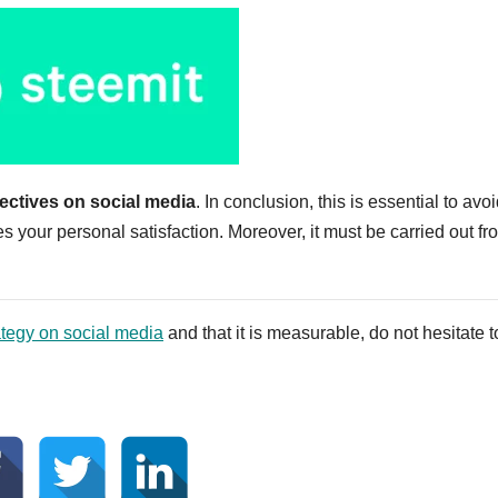
ectives on social media
. In conclusion, this is essential to avoi
your personal satisfaction. Moreover, it must be carried out fr
tegy on social media
and that it is measurable, do not hesitate t