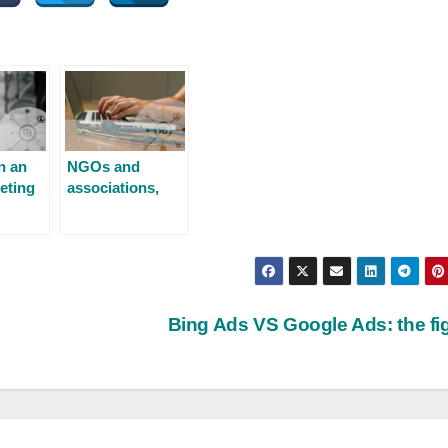
n an
NGOs and
eting
associations,
use digital
communication
Bing Ads VS Google Ads: the fi