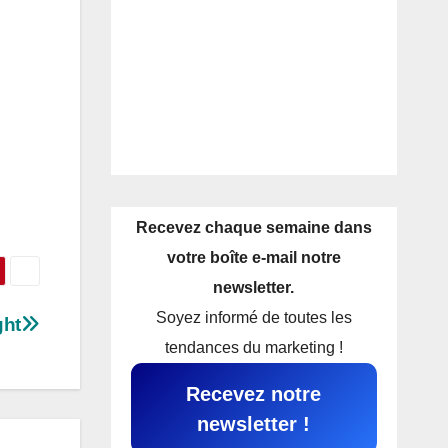
Recevez chaque semaine dans
votre boîte e-mail notre
newsletter.
Soyez informé de toutes les
ght
tendances du marketing !
Recevez notre
newsletter !