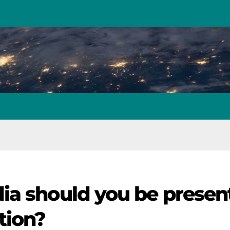
ia should you be presen
tion?