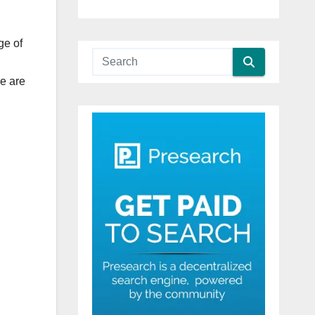
ge of
re are