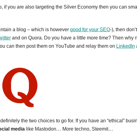
, if you are also targeting the Silver Economy then you can sma
aintain a blog – which is however
good for your SEO
-), then don’t
witter
and on Quora. Do you have a little more time? Then why 
). You can then post them on YouTube and relay them on
LinkedIn
initely the two choices to go for. If you have an “ethical” busi
cial media
like Mastodon… More techno, Steemit…