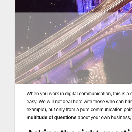
When you work in digital communication, this is a 
easy. We will not deal here with those who can bri
example), but only from a pure communication point 
multitude of questions
about your own business,