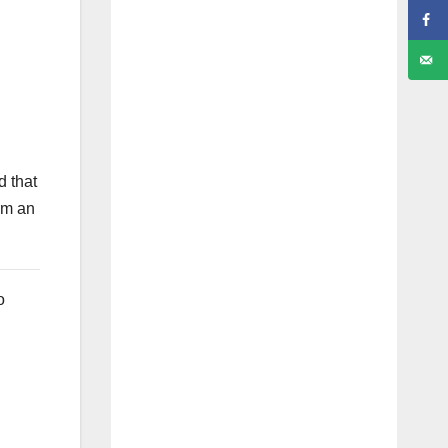
d that
om an
o