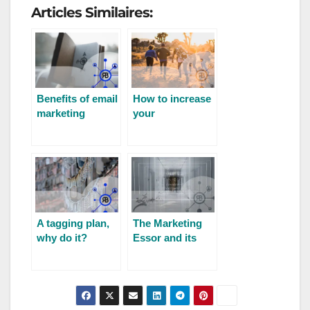
Articles Similaires:
Benefits of email
How to increase
marketing
your
community’s
engagement?
A tagging plan,
The Marketing
why do it?
Essor and its
evolution for
2023