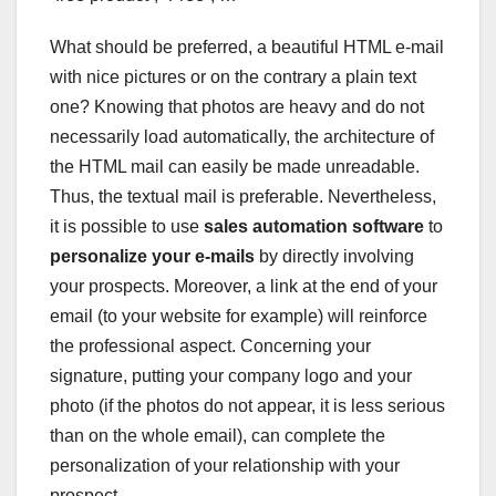
What should be preferred, a beautiful HTML e-mail
with nice pictures or on the contrary a plain text
one? Knowing that photos are heavy and do not
necessarily load automatically, the architecture of
the HTML mail can easily be made unreadable.
Thus, the textual mail is preferable. Nevertheless,
it is possible to use
sales automation software
to
personalize your e-mails
by directly involving
your prospects. Moreover, a link at the end of your
email (to your website for example) will reinforce
the professional aspect. Concerning your
signature, putting your company logo and your
photo (if the photos do not appear, it is less serious
than on the whole email), can complete the
personalization of your relationship with your
prospect.