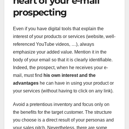
heart of your e-mail
prospecting
Even if you have digital tools that explain the
interest of your products or services (website, well-
referenced YouTube videos, …), always
emphasize your added value. Mention it in the
body of your email so that it is clearly identifiable.
Indeed, the prospect, when he receives your e-
mail, must find
his own interest and the
advantages
he can have in using your product or
your services (without having to click on any link).
Avoid a pretentious inventory and focus only on
the benefits for the target customer. The structure
you choose is a direct result of your personas and
your sales pitch. Nevertheless, there are some