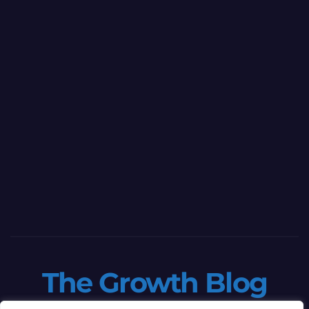
The Growth Blog