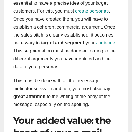
essential to have a precise idea of your target
customers. For this, you must
create personas
.
Once you have created them, you will have to
establish a coherent commercial argument. Once
the sales pitch is clearly established, it becomes
necessary to
target and segment
your
audience
.
This segmentation must be done according to the
different arguments you have identified and the
data of your personas.
This must be done with all the necessary
meticulousness. In addition, you must also pay
great attention
to the writing of the body of the
message, especially on the spelling.
Your added value: the