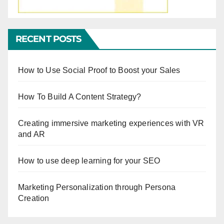
RECENT POSTS
How to Use Social Proof to Boost your Sales
How To Build A Content Strategy?
Creating immersive marketing experiences with VR
and AR
How to use deep learning for your SEO
Marketing Personalization through Persona
Creation