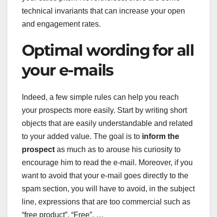
technical invariants that can increase your open
and engagement rates.
Optimal wording for all
your e-mails
Indeed, a few simple rules can help you reach
your prospects more easily. Start by writing short
objects that are easily understandable and related
to your added value. The goal is to
inform the
prospect
as much as to arouse his curiosity to
encourage him to read the e-mail. Moreover, if you
want to avoid that your e-mail goes directly to the
spam section, you will have to avoid, in the subject
line, expressions that are too commercial such as
“free product”, “Free”, …