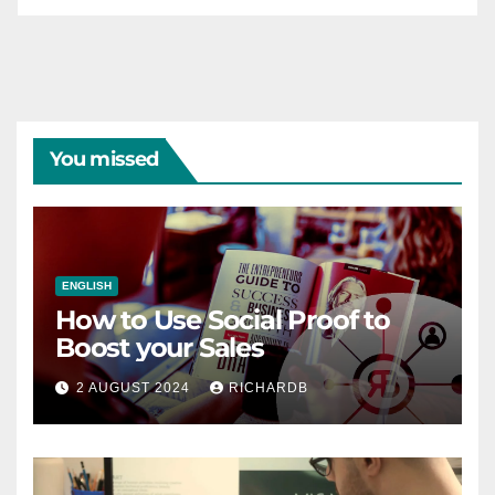
You missed
ENGLISH
How to Use Social Proof to
Boost your Sales
2 AUGUST 2024
RICHARDB