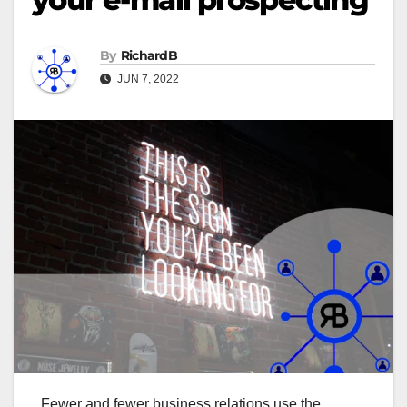
By
RichardB
JUN 7, 2022
Fewer and fewer business relations use the