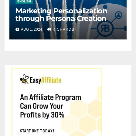
ENGLISH
Marketing Personalization
through Persona Creation
AUG 1, 2024
RICHARDB