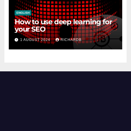
ENGLISH
How to use deep learning for
your SEO
1 AUGUST 2024
RICHARDB