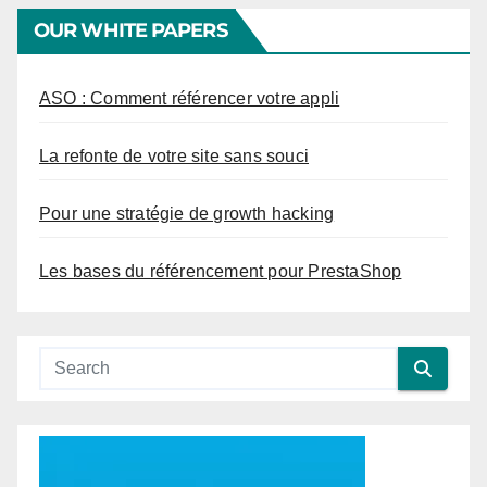
OUR WHITE PAPERS
ASO : Comment référencer votre appli
La refonte de votre site sans souci
Pour une stratégie de growth hacking
Les bases du référencement pour PrestaShop