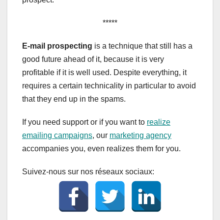
*****
E-mail prospecting
is a technique that still has a
good future ahead of it, because it is very
profitable if it is well used. Despite everything, it
requires a certain technicality in particular to avoid
that they end up in the spams.
If you need support or if you want to
realize
emailing campaigns
, our
marketing agency
accompanies you, even realizes them for you.
Suivez-nous sur nos réseaux sociaux: