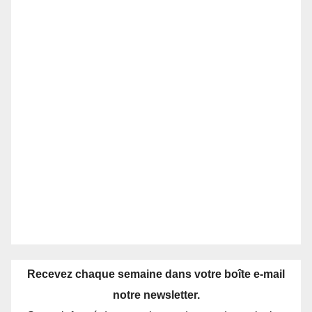
Recevez chaque semaine dans votre boîte e-mail
notre newsletter.