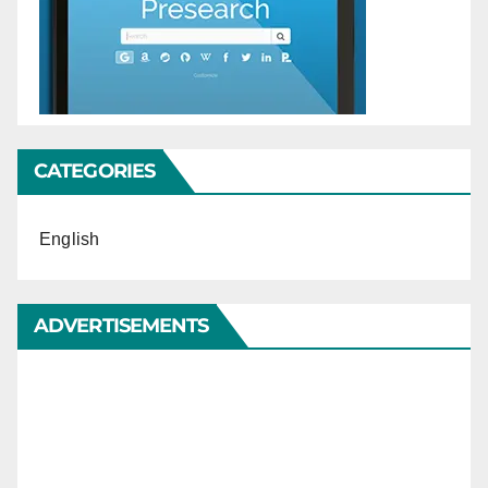
CATEGORIES
English
ADVERTISEMENTS