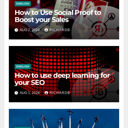
ENGLISH
How to Use Social Proof to
Boost your Sales
AUG 2, 2024
RICHARDB
ENGLISH
How to use deep learning for
your SEO
AUG 1, 2024
RICHARDB