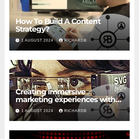
How To Build A Content
Strategy?
1 AUGUST 2024
RICHARDB
Creating immersive
marketing experiences with
VR and AR
1 AUGUST 2024
RICHARDB