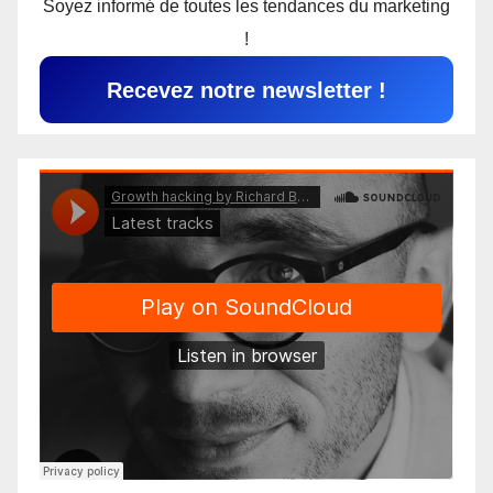
Soyez informé de toutes les tendances du marketing
!
Recevez notre newsletter !