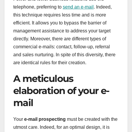
telephone, preferring to
send an e-mail
. Indeed,
this technique requires less time and is more
efficient. It allows you to bypass the barrier of
management assistance to address your target
directly. Moreover, there are different types of
commercial e-mails: contact, follow-up, referral
and sales nurturing. In spite of this diversity, there
are identical rules for their creation.
A meticulous
elaboration of your e-
mail
Your
e-mail prospecting
must be created with the
utmost care. Indeed, for an optimal design, it is