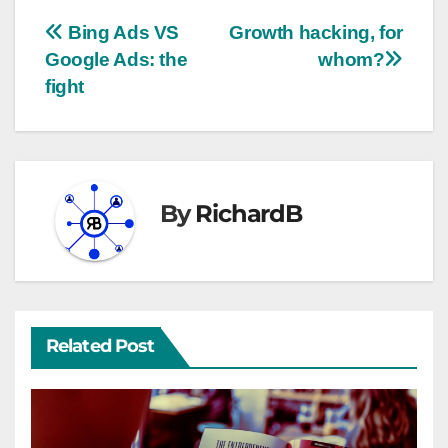
Bing Ads VS
Growth hacking, for
Google Ads: the
whom?
fight
By
RichardB
Related Post