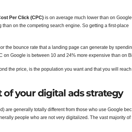
ost Per Click (CPC)
is on average much lower than on Google
 than on the competing search engine. So getting a first-place
or the bounce rate that a landing page can generate by spendi
 on Google is between 10 and 24% more expensive than on B
nd the price, is the population you want and that you will reach
t of your digital ads strategy
d) are generally totally different from those who use Google be
enerally people who are not very digitalized. The vast majority of