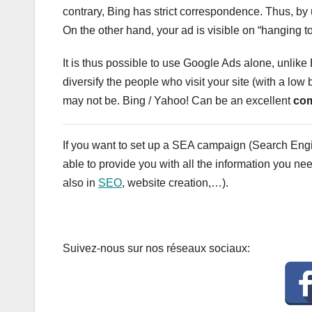
contrary, Bing has strict correspondence. Thus, by 
On the other hand, your ad is visible on “hanging to
It is thus possible to use Google Ads alone, unlike B
diversify the people who visit your site (with a low 
may not be. Bing / Yahoo! Can be an excellent
com
If you want to set up a SEA campaign (Search Eng
able to provide you with all the information you ne
also in
SEO
, website creation,…).
Suivez-nous sur nos réseaux sociaux: