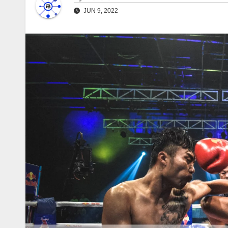
JUN 9, 2022