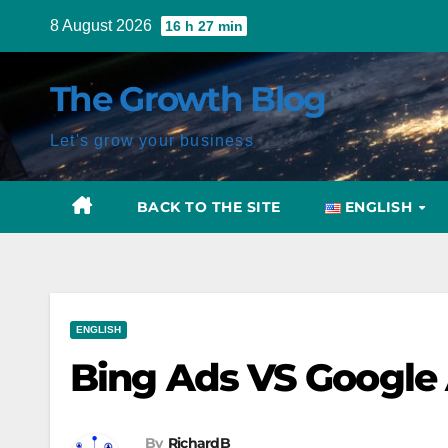
Skip
8 August 2026
16 h 27 min
to
content
The Growth Blog
Let's grow your business
BACK TO THE SITE
ENGLISH
Post
ENGLISH
navigation
Bing Ads VS Google A
By
RichardB