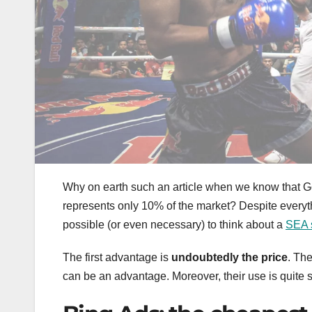
Why on earth such an article when we know that G
represents only 10% of the market? Despite everyt
possible (or even necessary) to think about a
SEA 
The first advantage is
undoubtedly the price
. Th
can be an advantage. Moreover, their use is quite 