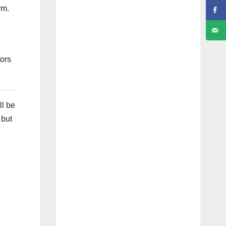
rm.
tors
ll be
 but