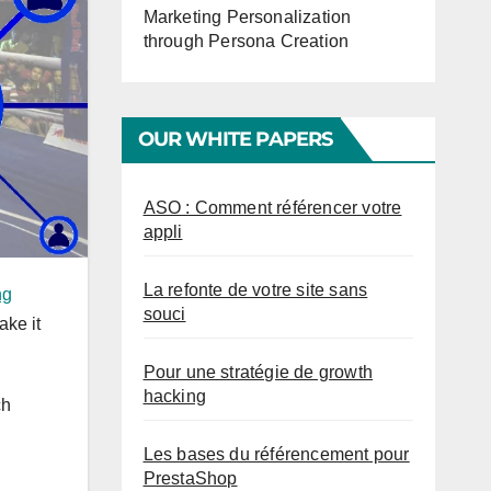
Marketing Personalization
through Persona Creation
OUR WHITE PAPERS
ASO : Comment référencer votre
appli
La refonte de votre site sans
ng
souci
ake it
Pour une stratégie de growth
hacking
ch
Les bases du référencement pour
PrestaShop