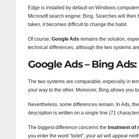
Edge is installed by default on Windows computers (
Microsoft search engine: Bing. Searches will then b
taken, it becomes difficult to change the habit.
Of course,
Google Ads
remains the solution, especi
technical differences, although the two systems are 
Google Ads – Bing Ads: 
The two systems are comparable, especially in terms
your way to the other. Moreover, Bing allows you t
Nevertheless, some differences remain. In Ads, the 
description is written on a single line (71 characters
The biggest difference concerns the
treatment of
you enter the word “toilet”, your ad will appear neith