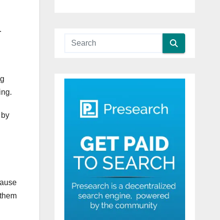
.
ng
ing.
 by
cause
 them