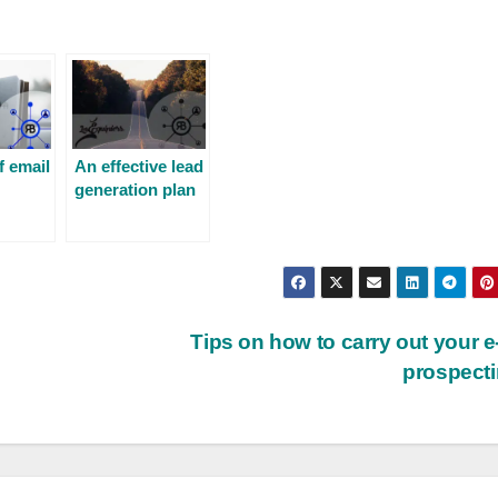
f email
An effective lead
generation plan
Tips on how to carry out your e
prospect