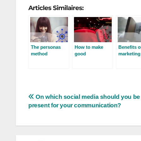
Articles Similaires:
The personas
How to make
Benefits o
method
good
marketing
newsletters?
On which social media should you be
present for your communication?