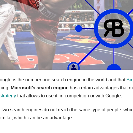
oogle is the number one search engine in the world and that
Bi
hing,
Microsoft’s search engine
has certain advantages that m
strategy
that allows to use it, in competition or with Google.
e two search engines do not reach the same type of people, whi
similar, which can be an advantage.