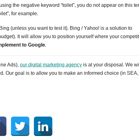
using the negative keyword “toilet”, you do not appear on this te
ilet”, for example.
ing (unless you want to test it). Bing / Yahoo! is a solution to
budget). It will allow you to position yourself where your competi
plement to Google
.
ine Ads),
our digital marketing agency
is at your disposal. We wi
ed. Our goal is to allow you to make an informed choice (in SEA,