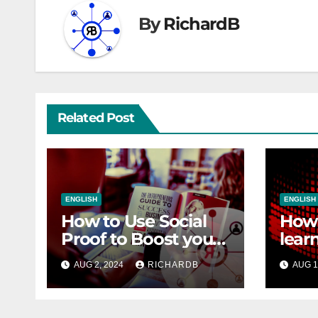
By
RichardB
Related Post
ENGLISH
ENGLISH
How to Use Social
How 
Proof to Boost your
lear
Sales
SEO
AUG 2, 2024
RICHARDB
AUG 1