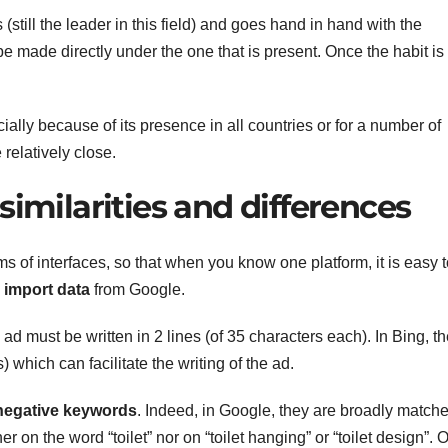
still the leader in this field) and goes hand in hand with the
e made directly under the one that is present. Once the habit is
ally because of its presence in all countries or for a number of
relatively close.
similarities and differences
 of interfaces, so that when you know one platform, it is easy t
o
import data
from Google.
ad must be written in 2 lines (of 35 characters each). In Bing, t
) which can facilitate the writing of the ad.
 negative keywords
. Indeed, in Google, they are broadly matched
er on the word “toilet” nor on “toilet hanging” or “toilet design”. 