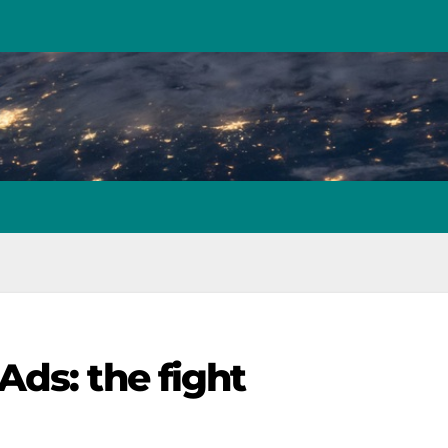
ds: the fight