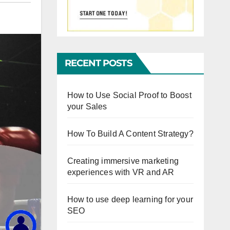
RECENT POSTS
How to Use Social Proof to Boost
your Sales
How To Build A Content Strategy?
Creating immersive marketing
experiences with VR and AR
How to use deep learning for your
SEO