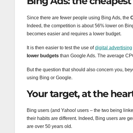
Bing Ads: the cheapest
Since there are fewer people using Bing Ads, the
C
Indeed, the competition is about 56% lower on Bing
becomes easier and requires a lower budget.
It is then easier to test the use of
digital advertising
lower budgets
than Google Ads. The average CPC
But the question that should also concern you, beyo
using Bing or Google.
Your target, at the hear
Bing users (and Yahoo! users – the two being linke
their habits are different. Indeed, Bing users are g
are over 50 years old.