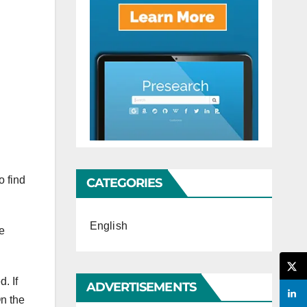
o find
CATEGORIES
English
he
. If
ADVERTISEMENTS
On the