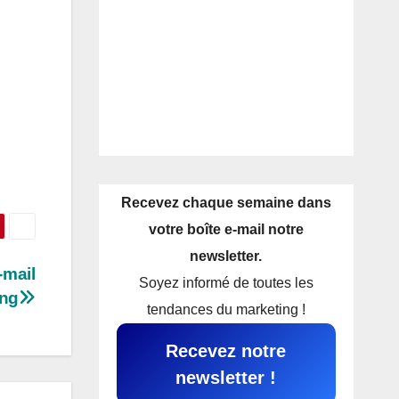
Recevez chaque semaine dans
votre boîte e-mail notre
newsletter.
-mail
Soyez informé de toutes les
ing
tendances du marketing !
Recevez notre
newsletter !