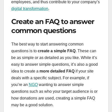
employees, and thus contribute to your company’s
digital transformation
.
Create an FAQ to answer
common questions
The best way to start answering common
questions is to
create a simple FAQ
. These can
be as simple or as detailed as you like. While it’s
easy to answer simple questions, it’s also a good
idea to create a
more detailed FAQ
if your site
deals with a specific subject. For example, if
you’re an
NGO
wanting to answer simple
questions such as who your target audience is or
how donations are used, creating a simple FAQ
may be a good solution.