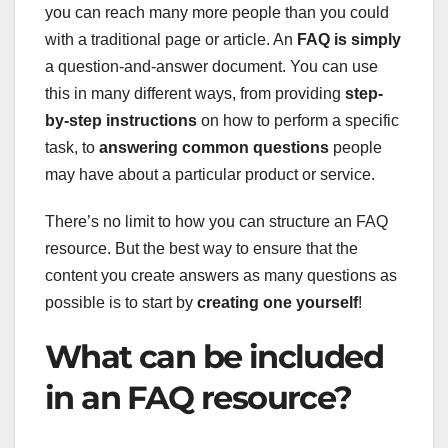
you can reach many more people than you could
with a traditional page or article. An
FAQ is simply
a question-and-answer document. You can use
this in many different ways, from providing
step-
by-step instructions
on how to perform a specific
task, to
answering common questions
people
may have about a particular product or service.
There’s no limit to how you can structure an FAQ
resource. But the best way to ensure that the
content you create answers as many questions as
possible is to start by
creating one yourself
!
What can be included
in an FAQ resource?