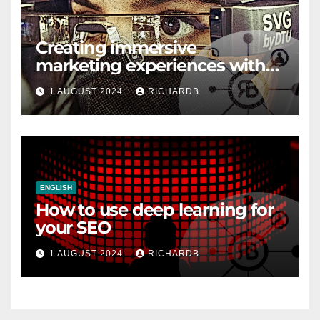
Creating immersive
marketing experiences with
VR and AR
1 AUGUST 2024
RICHARDB
ENGLISH
How to use deep learning for
your SEO
1 AUGUST 2024
RICHARDB