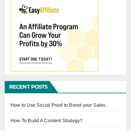
RECENT POSTS
How to Use Social Proof to Boost your Sales
How To Build A Content Strategy?