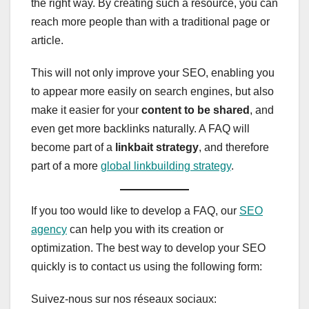
the right way. By creating such a resource, you can
reach more people than with a traditional page or
article.
This will not only improve your SEO, enabling you
to appear more easily on search engines, but also
make it easier for your
content to be shared
, and
even get more backlinks naturally. A FAQ will
become part of a
linkbait strategy
, and therefore
part of a more
global linkbuilding strategy
.
If you too would like to develop a FAQ, our
SEO
agency
can help you with its creation or
optimization. The best way to develop your SEO
quickly is to contact us using the following form:
Suivez-nous sur nos réseaux sociaux: