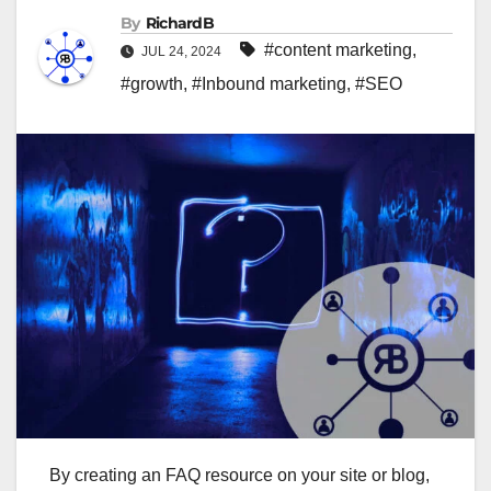
By
RichardB
#content marketing
,
JUL 24, 2024
#growth
,
#Inbound marketing
,
#SEO
By creating an FAQ resource on your site or blog,