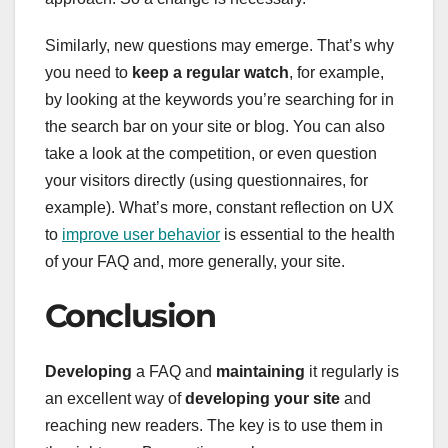
Similarly, new questions may emerge. That’s why
you need to
keep a regular watch
, for example,
by looking at the keywords you’re searching for in
the search bar on your site or blog. You can also
take a look at the competition, or even question
your visitors directly (using questionnaires, for
example). What’s more, constant reflection on UX
to
improve user behavior
is essential to the health
of your FAQ and, more generally, your site.
Conclusion
Developing
a FAQ and
maintaining
it regularly is
an excellent way of
developing your site
and
reaching new readers. The key is to use them in