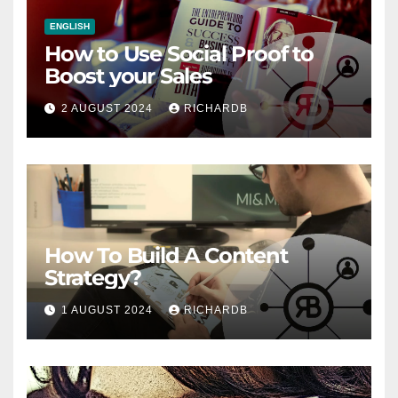
ENGLISH
How to Use Social Proof to
Boost your Sales
2 AUGUST 2024
RICHARDB
How To Build A Content
Strategy?
1 AUGUST 2024
RICHARDB