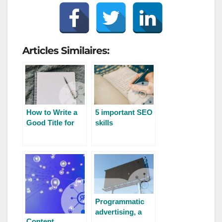
Articles Similaires:
How to Write a
5 important SEO
Good Title for
skills
SEO
Programmatic
advertising, a
Content