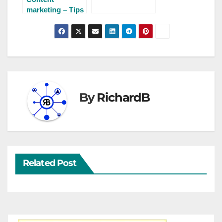
bright future?
marketing – Tips
for finding
writing ideas
By
RichardB
Related Post