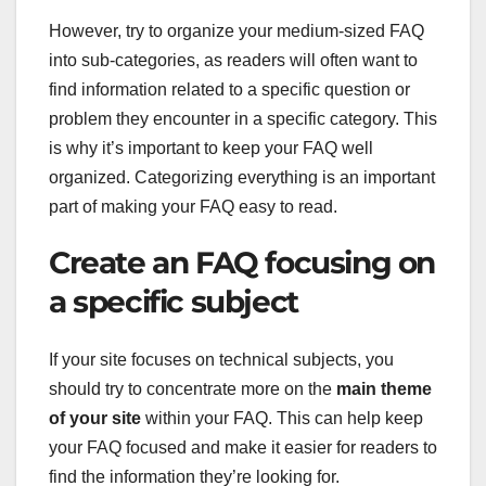
However, try to organize your medium-sized FAQ
into sub-categories, as readers will often want to
find information related to a specific question or
problem they encounter in a specific category. This
is why it’s important to keep your FAQ well
organized. Categorizing everything is an important
part of making your FAQ easy to read.
Create an FAQ focusing on
a specific subject
If your site focuses on technical subjects, you
should try to concentrate more on the
main theme
of your site
within your FAQ. This can help keep
your FAQ focused and make it easier for readers to
find the information they’re looking for.