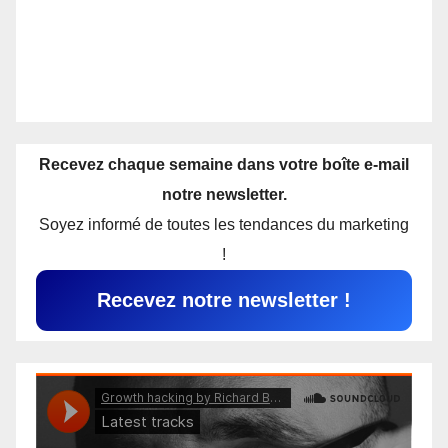
Recevez chaque semaine dans votre boîte e-mail
notre newsletter.
Soyez informé de toutes les tendances du marketing
!
Recevez notre newsletter !