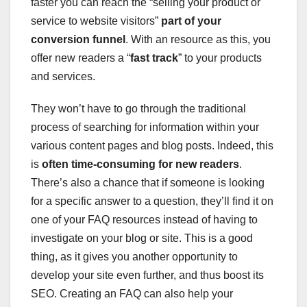
faster you can reach the “selling your product or
service to website visitors”
part of your
conversion funnel
. With an resource as this, you
offer new readers a “
fast track
” to your products
and services.
They won’t have to go through the traditional
process of searching for information within your
various content pages and blog posts. Indeed, this
is
often time-consuming for new readers
.
There’s also a chance that if someone is looking
for a specific answer to a question, they’ll find it on
one of your FAQ resources instead of having to
investigate on your blog or site. This is a good
thing, as it gives you another opportunity to
develop your site even further, and thus boost its
SEO. Creating an FAQ can also help your