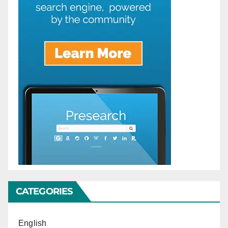
CATEGORIES
English