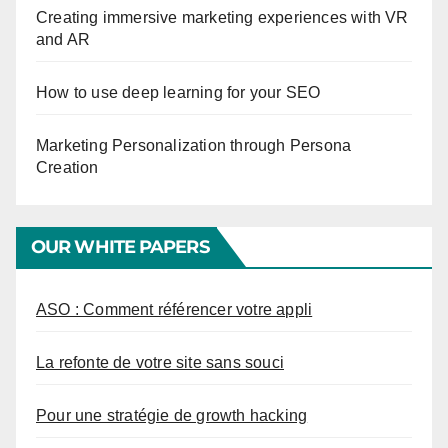
Creating immersive marketing experiences with VR
and AR
How to use deep learning for your SEO
Marketing Personalization through Persona
Creation
OUR WHITE PAPERS
ASO : Comment référencer votre appli
La refonte de votre site sans souci
Pour une stratégie de growth hacking