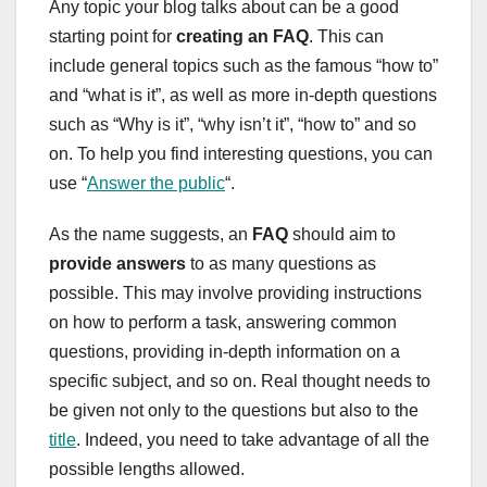
Any topic your blog talks about can be a good
starting point for
creating an FAQ
. This can
include general topics such as the famous “how to”
and “what is it”, as well as more in-depth questions
such as “Why is it”, “why isn’t it”, “how to” and so
on. To help you find interesting questions, you can
use “
Answer the public
“.
As the name suggests, an
FAQ
should aim to
provide answers
to as many questions as
possible. This may involve providing instructions
on how to perform a task, answering common
questions, providing in-depth information on a
specific subject, and so on. Real thought needs to
be given not only to the questions but also to the
title
. Indeed, you need to take advantage of all the
possible lengths allowed.