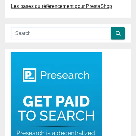
Les bases du référencement pour PrestaShop