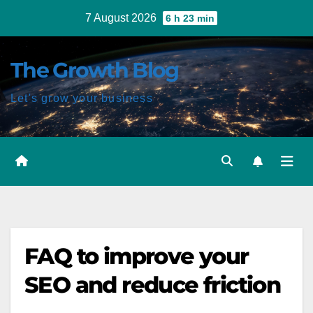
Skip
7 August 2026
6 h 23 min
to
content
The Growth Blog
Let's grow your business
FAQ to improve your
SEO and reduce friction