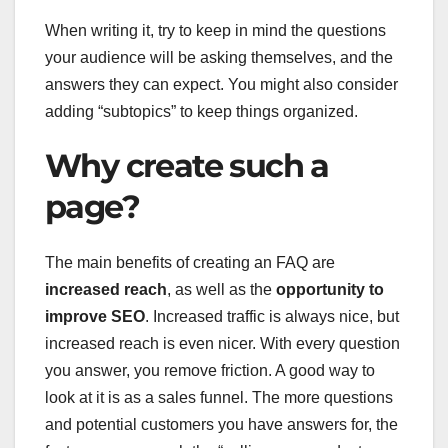
When writing it, try to keep in mind the questions
your audience will be asking themselves, and the
answers they can expect. You might also consider
adding “subtopics” to keep things organized.
Why create such a
page?
The main benefits of creating an FAQ are
increased reach
, as well as the
opportunity to
improve SEO
. Increased traffic is always nice, but
increased reach is even nicer. With every question
you answer, you remove friction. A good way to
look at it is as a sales funnel. The more questions
and potential customers you have answers for, the