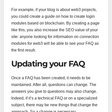
For example, if your blog is about web3 projects,
you could create a guide on how to create login
modules based on blockchain. By creating a page
like this, you also increase the SEO value of your
site: anyone looking for information on connection
modules for web3 will be able to see your FAQ as
the first result.
Updating your FAQ
Once a FAQ has been created, it needs to be
maintained. After all, questions can change. The
answers you give to questions may also change.
Indeed, if it’s a technical FAQ or on a specialized
subject, there may be new things that change the
approach. So a change is necessary.