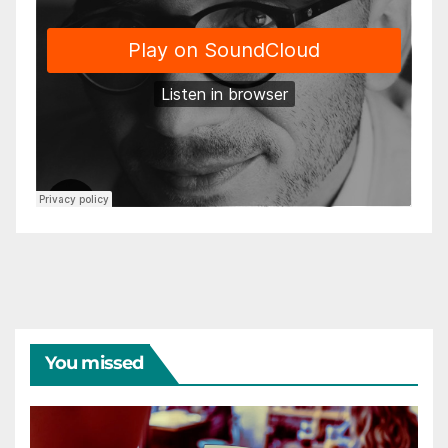
You missed