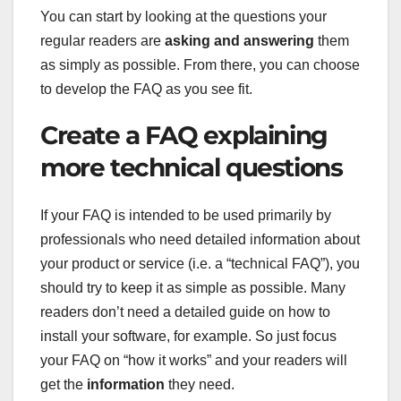
You can start by looking at the questions your
regular readers are
asking and answering
them
as simply as possible. From there, you can choose
to develop the FAQ as you see fit.
Create a FAQ explaining
more technical questions
If your FAQ is intended to be used primarily by
professionals who need detailed information about
your product or service (i.e. a “technical FAQ”), you
should try to keep it as simple as possible. Many
readers don’t need a detailed guide on how to
install your software, for example. So just focus
your FAQ on “how it works” and your readers will
get the
information
they need.