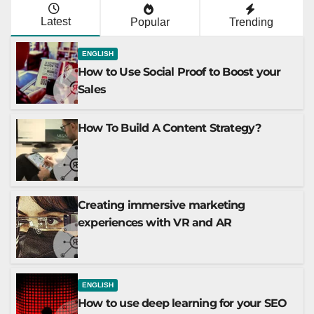
Latest
Popular
Trending
ENGLISH
How to Use Social Proof to Boost your
Sales
How To Build A Content Strategy?
Creating immersive marketing
experiences with VR and AR
ENGLISH
How to use deep learning for your SEO