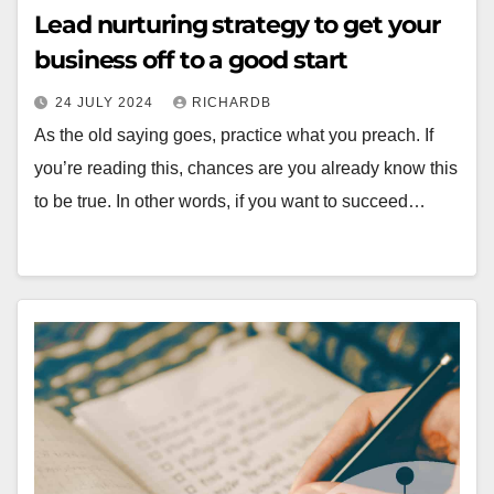
Lead nurturing strategy to get your
business off to a good start
24 JULY 2024
RICHARDB
As the old saying goes, practice what you preach. If
you’re reading this, chances are you already know this
to be true. In other words, if you want to succeed…