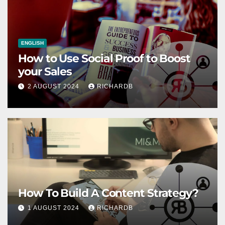
ENGLISH
How to Use Social Proof to Boost
your Sales
2 AUGUST 2024
RICHARDB
How To Build A Content Strategy?
1 AUGUST 2024
RICHARDB