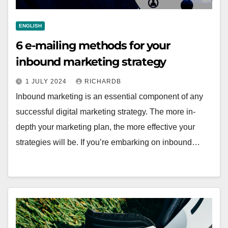
ENGLISH
6 e-mailing methods for your
inbound marketing strategy
1 JULY 2024
RICHARDB
Inbound marketing is an essential component of any
successful digital marketing strategy. The more in-
depth your marketing plan, the more effective your
strategies will be. If you’re embarking on inbound…