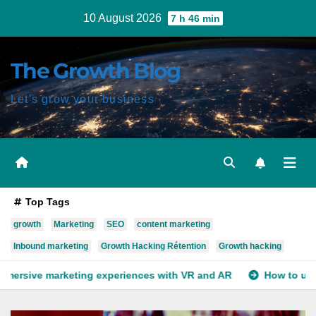
Skip
10 August 2026
7 h 46 min
to
content
The Growth Blog
Let's grow your business
Top Tags
growth
Marketing
SEO
content marketing
Inbound marketing
Growth Hacking Rétention
Growth hacking
xperiences with VR and AR
How to use deep learning for yo