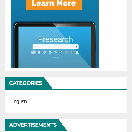
CATEGORIES
English
ADVERTISEMENTS