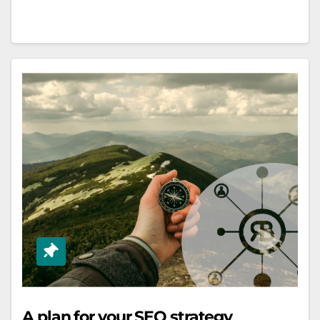
A plan for your SEO strategy