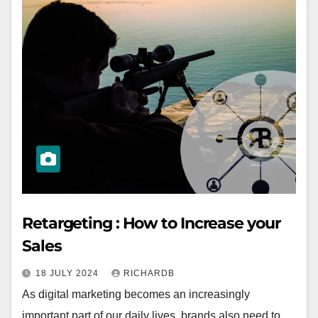
Retargeting : How to Increase your
Sales
18 JULY 2024
RICHARDB
As digital marketing becomes an increasingly
important part of our daily lives, brands also need to