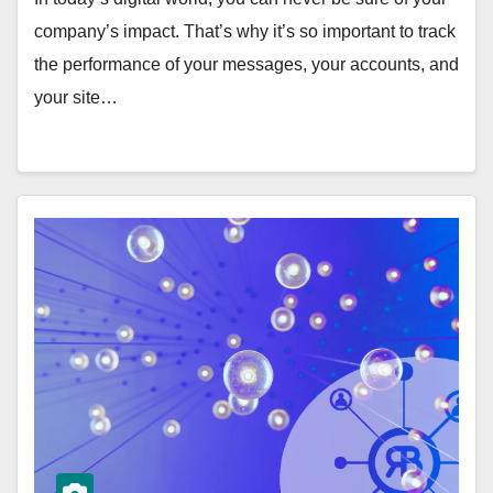
company’s impact. That’s why it’s so important to track
the performance of your messages, your accounts, and
your site…