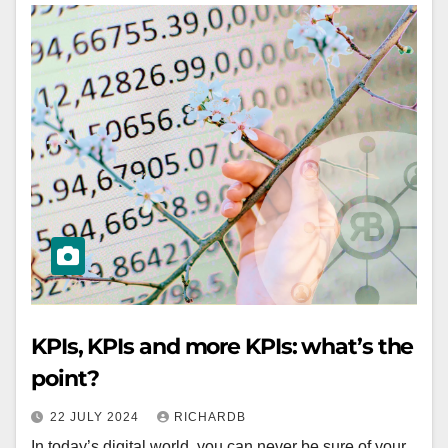
KPIs, KPIs and more KPIs: what’s the
point?
22 JULY 2024
RICHARDB
In today’s digital world, you can never be sure of your