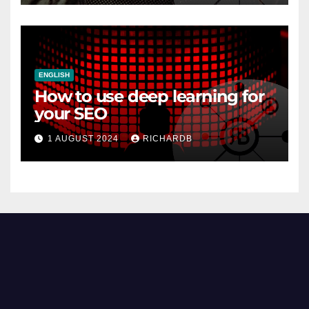
ENGLISH
How to use deep learning for
your SEO
1 AUGUST 2024
RICHARDB