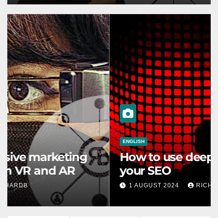
ENGLISH
How to use deep learning for
your SEO
1 AUGUST 2024
RICHARDB