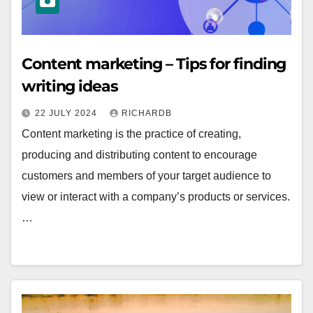
Content marketing – Tips for finding
writing ideas
22 JULY 2024
RICHARDB
Content marketing is the practice of creating,
producing and distributing content to encourage
customers and members of your target audience to
view or interact with a company’s products or services.
…