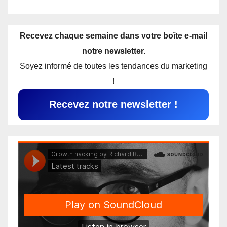
Recevez chaque semaine dans votre boîte e-mail
notre newsletter.
Soyez informé de toutes les tendances du marketing
!
Recevez notre newsletter !