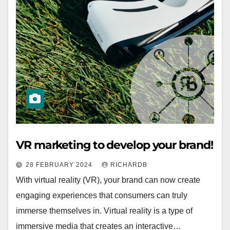
VR marketing to develop your brand!
28 FEBRUARY 2024
RICHARDB
With virtual reality (VR), your brand can now create
engaging experiences that consumers can truly
immerse themselves in. Virtual reality is a type of
immersive media that creates an interactive…