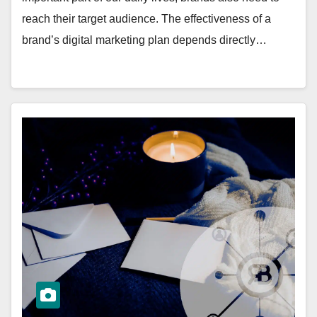
reach their target audience. The effectiveness of a
brand’s digital marketing plan depends directly…