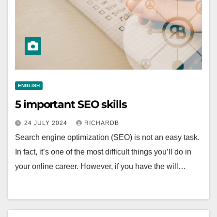
ENGLISH
5 important SEO skills
24 JULY 2024
RICHARDB
Search engine optimization (SEO) is not an easy task.
In fact, it’s one of the most difficult things you’ll do in
your online career. However, if you have the will…