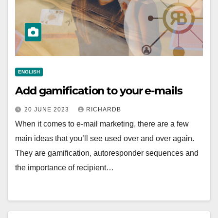
ENGLISH
Add gamification to your e-mails
20 JUNE 2023
RICHARDB
When it comes to e-mail marketing, there are a few
main ideas that you’ll see used over and over again.
They are gamification, autoresponder sequences and
the importance of recipient…