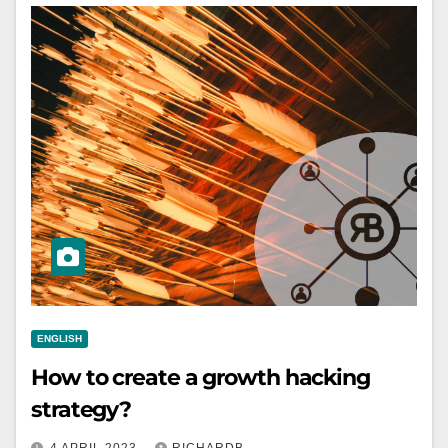
ENGLISH
How to create a growth hacking
strategy?