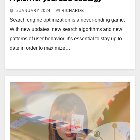
5 JANUARY 2024
RICHARDB
Search engine optimization is a never-ending game.
With new updates, new search algorithms and new
patterns of user behavior, it’s essential to stay up to
date in order to maximize…