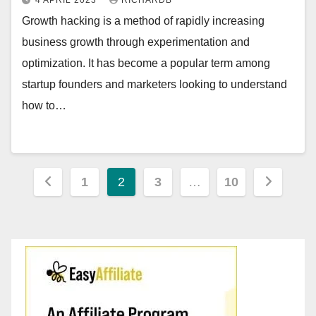
4 APRIL 2023
RICHARDB
Growth hacking is a method of rapidly increasing
business growth through experimentation and
optimization. It has become a popular term among
startup founders and marketers looking to understand
how to…
Posts
1
2
3
…
10
pagination