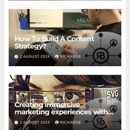
How To Build A Content
Strategy?
1 AUGUST 2024
RICHARDB
Creating immersive
marketing experiences with
VR and AR
1 AUGUST 2024
RICHARDB