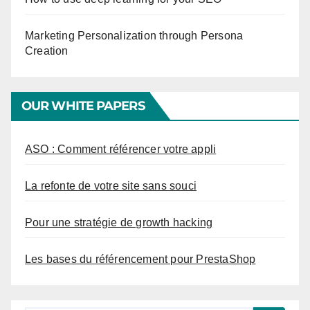
Marketing Personalization through Persona
Creation
OUR WHITE PAPERS
ASO : Comment référencer votre appli
La refonte de votre site sans souci
Pour une stratégie de growth hacking
Les bases du référencement pour PrestaShop