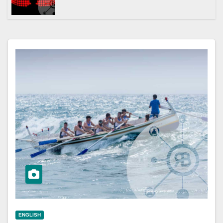
ENGLISH