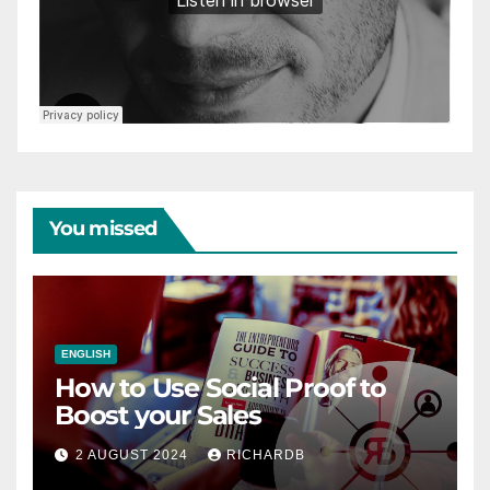
You missed
ENGLISH
How to Use Social Proof to
Boost your Sales
2 AUGUST 2024
RICHARDB