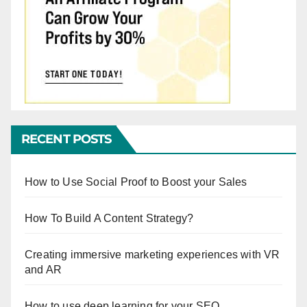
RECENT POSTS
How to Use Social Proof to Boost your Sales
How To Build A Content Strategy?
Creating immersive marketing experiences with VR
and AR
How to use deep learning for your SEO