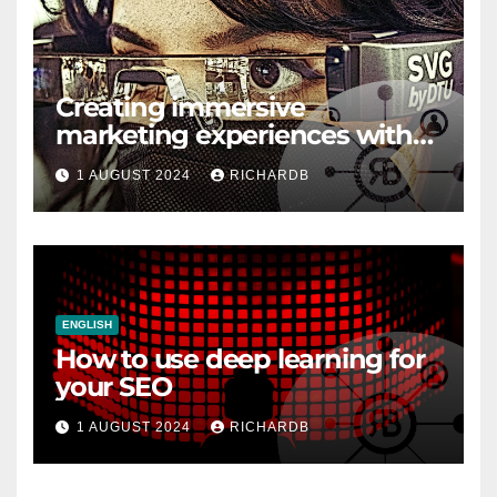
Creating immersive
marketing experiences with
VR and AR
1 AUGUST 2024
RICHARDB
ENGLISH
How to use deep learning for
your SEO
1 AUGUST 2024
RICHARDB