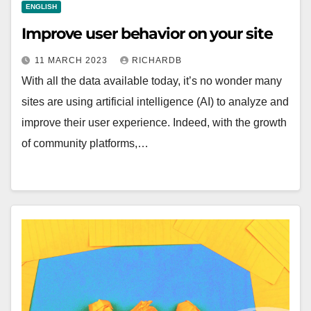
ENGLISH
Improve user behavior on your site
11 MARCH 2023
RICHARDB
With all the data available today, it’s no wonder many
sites are using artificial intelligence (AI) to analyze and
improve their user experience. Indeed, with the growth
of community platforms,…