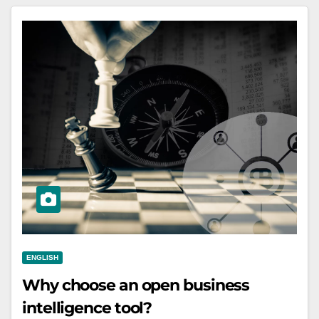
ENGLISH
Why choose an open business
intelligence tool?