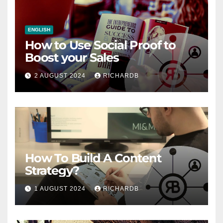
ENGLISH
How to Use Social Proof to
Boost your Sales
2 AUGUST 2024
RICHARDB
How To Build A Content
Strategy?
1 AUGUST 2024
RICHARDB