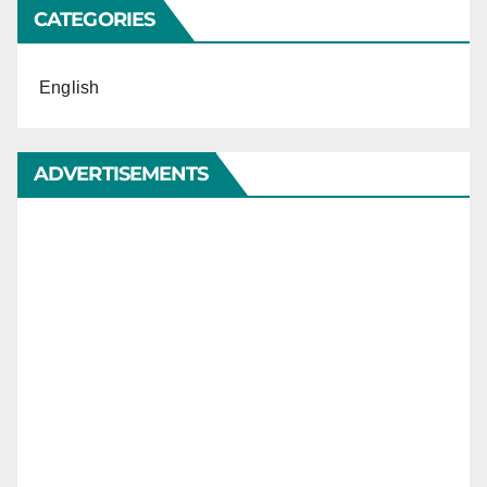
CATEGORIES
English
ADVERTISEMENTS