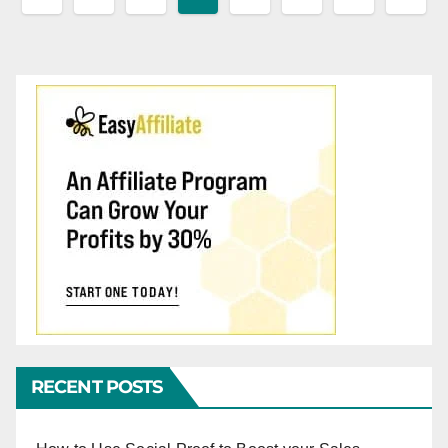
pagination
RECENT POSTS