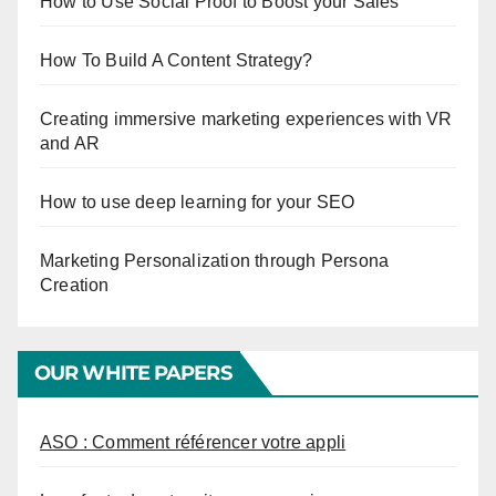
How to Use Social Proof to Boost your Sales
How To Build A Content Strategy?
Creating immersive marketing experiences with VR
and AR
How to use deep learning for your SEO
Marketing Personalization through Persona
Creation
OUR WHITE PAPERS
ASO : Comment référencer votre appli