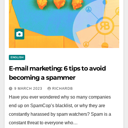
ENGLISH
E-mail marketing: 6 tips to avoid
becoming a spammer
9 MARCH 2023
RICHARDB
Have you ever wondered why so many companies
end up on SpamCop’s blacklist, or why they are
constantly harassed by spam watchers? Spam is a
constant threat to everyone who…