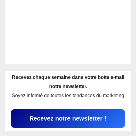
Recevez chaque semaine dans votre boîte e-mail
notre newsletter.
Soyez informé de toutes les tendances du marketing
!
Recevez notre newsletter !