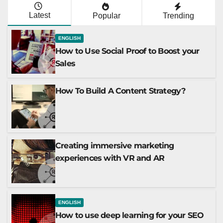
Latest
Popular
Trending
ENGLISH
How to Use Social Proof to Boost your
Sales
How To Build A Content Strategy?
Creating immersive marketing
experiences with VR and AR
ENGLISH
How to use deep learning for your SEO