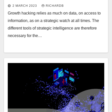
2 MARCH 2023
RICHARDB
Growth hacking relies as much on data, on access to
information, as on a strategic watch at all times. The
different tools of strategic intelligence are therefore
necessary for the…