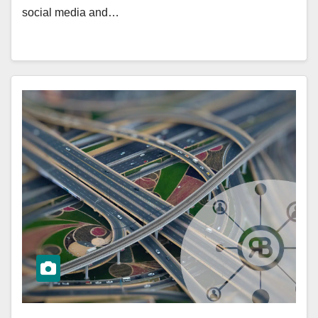
social media and…