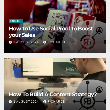
ENGLISH
How to Use Social Proof to Boost
your Sales
2 AUGUST 2024
RICHARDB
How To Build A Content Strategy?
1 AUGUST 2024
RICHARDB