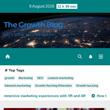
Skip
9 August 2026
11 h 39 min
to
content
The Growth Blog
Let's grow your business
Top Tags
growth
Marketing
SEO
content marketing
Inbound marketing
Growth Hacking Rétention
Growth hacking
experiences with VR and AR
How to use deep learning for y