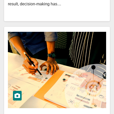
result, decision-making has…