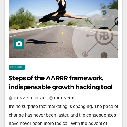
ENGLISH
Steps of the AARRR framework,
indispensable growth hacking tool
21 MARCH 2023
RICHARDB
It’s no surprise that marketing is changing. The pace of
change has never been faster, and the consequences
have never been more radical. With the advent of