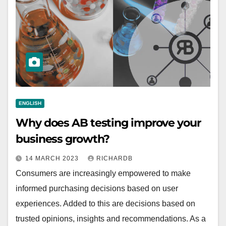
ENGLISH
Why does AB testing improve your
business growth?
14 MARCH 2023
RICHARDB
Consumers are increasingly empowered to make
informed purchasing decisions based on user
experiences. Added to this are decisions based on
trusted opinions, insights and recommendations. As a