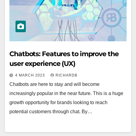
Chatbots: Features to improve the
user experience (UX)
4 MARCH 2023
RICHARDB
Chatbots are here to stay and will become
increasingly popular in the near future. This is a huge
growth opportunity for brands looking to reach
potential customers through chat. By…