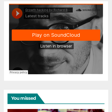
You missed