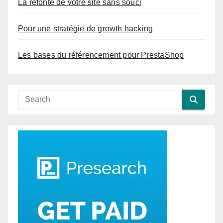
La refonte de votre site sans souci
Pour une stratégie de growth hacking
Les bases du référencement pour PrestaShop