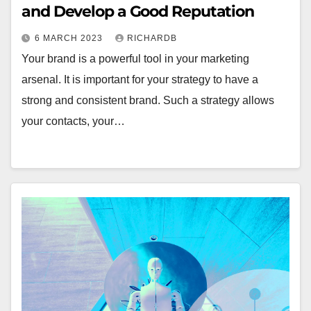
and Develop a Good Reputation
6 MARCH 2023
RICHARDB
Your brand is a powerful tool in your marketing
arsenal. It is important for your strategy to have a
strong and consistent brand. Such a strategy allows
your contacts, your…