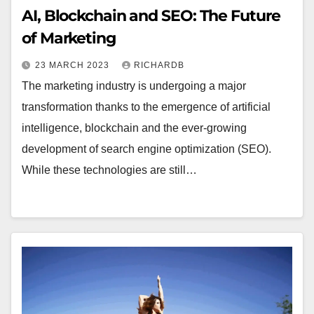
AI, Blockchain and SEO: The Future
of Marketing
23 MARCH 2023
RICHARDB
The marketing industry is undergoing a major
transformation thanks to the emergence of artificial
intelligence, blockchain and the ever-growing
development of search engine optimization (SEO).
While these technologies are still…