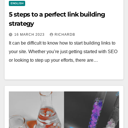
ENGLISH
5 steps to a perfect link building
strategy
16 MARCH 2023
RICHARDB
It can be difficult to know how to start building links to
your site. Whether you’re just getting started with SEO
or looking to step up your efforts, there are…