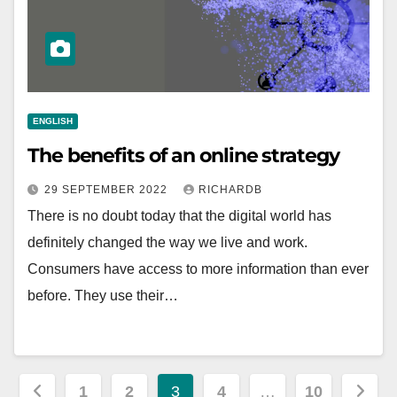
ENGLISH
The benefits of an online strategy
29 SEPTEMBER 2022
RICHARDB
There is no doubt today that the digital world has
definitely changed the way we live and work.
Consumers have access to more information than ever
before. They use their…
Posts
1
2
3
4
…
10