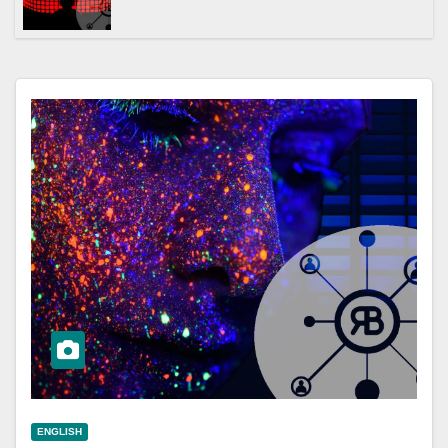
ENGLISH