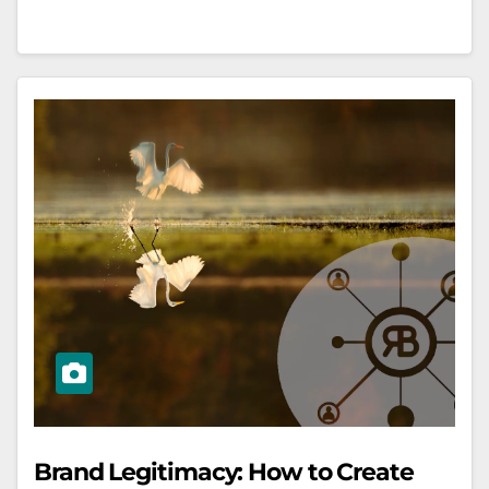
Brand Legitimacy: How to Create