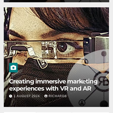
ENGLISH
How to use deep learning for
your SEO
1 AUGUST 2024
RICHARDB