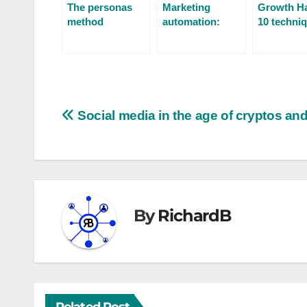
The personas
Marketing
Growth Ha
method
automation:
10 techniq
turning your
boost
prospects into
conversio
customers
Social media in the age of cryptos a
By
RichardB
Related Post