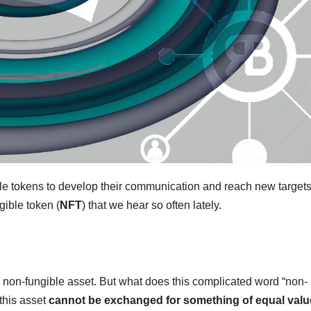
e tokens to develop their communication and reach new targets
ngible token (
NFT
) that we hear so often lately.
, a non-fungible asset. But what does this complicated word “non-
 this asset
cannot be exchanged for something of equal valu