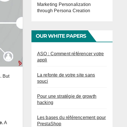
Marketing Personalization
through Persona Creation
OUR WHITE PAPERS
ASO : Comment référencer votre
appli
La refonte de votre site sans
. But
souci
Pour une stratégie de growth
hacking
Les bases du référencement pour
e.
A
PrestaShop