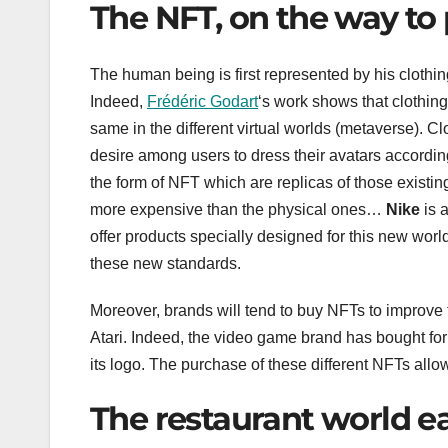
The NFT, on the way to 
The human being is first represented by his clothi
Indeed,
Frédéric Godart
‘s work shows that clothing 
same in the different virtual worlds (metaverse). Cl
desire among users to dress their avatars according
the form of NFT which are replicas of those existing 
more expensive than the physical ones…
Nike
is a
offer products specially designed for this new wor
these new standards.
Moreover, brands will tend to buy NFTs to improve th
Atari. Indeed, the video game brand has bought for
its logo. The purchase of these different NFTs all
The restaurant world e