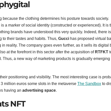
phygital
ng because the clothing determines his posture towards society.
is a marker of social identity (constructed or experienced). It is 
othing brands have understood this very quickly. Indeed, there is
 to their tastes and habits. Thus,
Gucci
has proposed virtual ba
in reality. The company goes even further, as it sells its digital
lso at the forefront in this sector after the acquisition of
RTFKT
t
ld. Thus, a new way of marketing products is gradually emerging
eir positioning and visibility. The most interesting case is prob
 3 million euros some slots in the metaverse
The Sandbox
to di
ows having an
advertising space
.
ats NFT