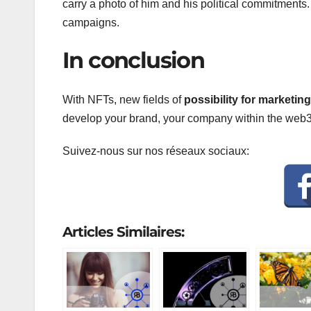
carry a photo of him and his political commitments. O
campaigns.
In conclusion
With NFTs, new fields of
possibility for marketi
develop your brand, your company within the web3,
Suivez-nous sur nos réseaux sociaux:
Articles Similaires: