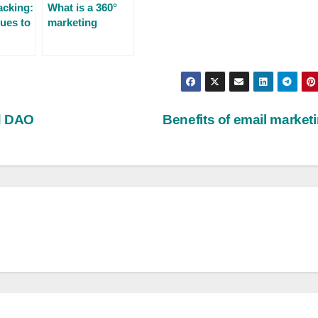
cking:
What is a 360°
ues to
marketing
campaign?
ns
nd DAO
Benefits of email market