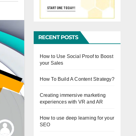
RECENT POSTS
How to Use Social Proof to Boost
your Sales
How To Build A Content Strategy?
Creating immersive marketing
experiences with VR and AR
How to use deep learning for your
SEO