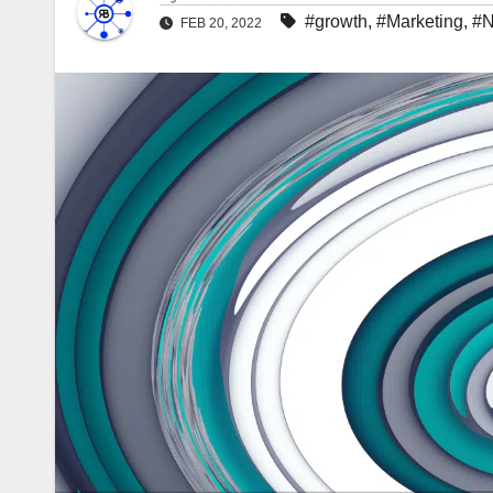
#growth
,
#Marketing
,
#
FEB 20, 2022