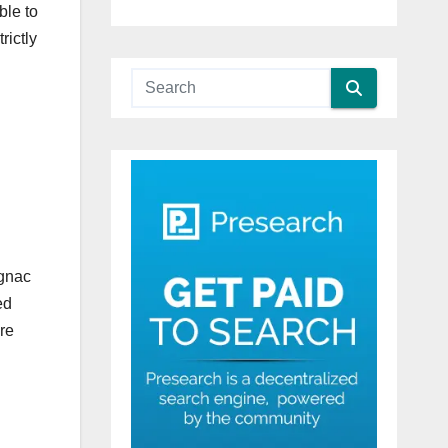
ble to
rictly
ognac
ed
re