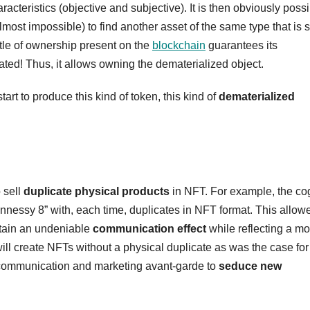
aracteristics (objective and subjective). It is then obviously possi
t almost impossible) to find another asset of the same type that is st
 title of ownership present on the
blockchain
guarantees its
ated! Thus, it allows owning the dematerialized object.
t to produce this kind of token, this kind of
dematerialized
 sell
duplicate physical products
in NFT. For example, the c
nnessy 8” with, each time, duplicates in NFT format. This allow
obtain an undeniable
communication effect
while reflecting a mo
l create NFTs without a physical duplicate as was the case for
f communication and marketing avant-garde to
seduce new