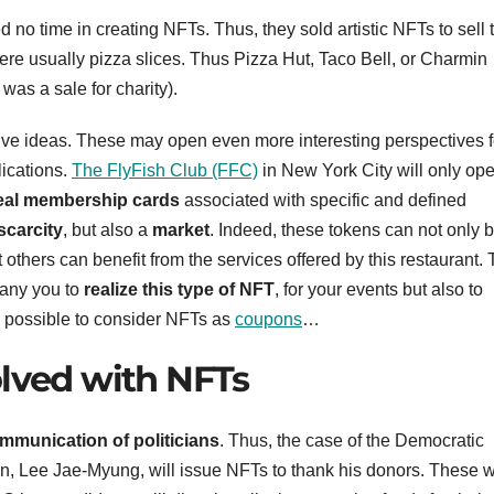
 no time in creating NFTs. Thus, they sold artistic NFTs to sell 
ere usually pizza slices. Thus Pizza Hut, Taco Bell, or Charmin
was a sale for charity).
e ideas. These may open even more interesting perspectives f
lications.
The FlyFish Club (FFC)
in New York City will only ope
eal membership cards
associated with specific and defined
 scarcity
, but also a
market
. Indeed, these tokens can not only 
 others can benefit from the services offered by this restaurant. 
pany you to
realize this type of NFT
, for your events but also to
o possible to consider NFTs as
coupons
…
olved with NFTs
munication of politicians
. Thus, the case of the Democratic
on, Lee Jae-Myung, will issue NFTs to thank his donors. These wi