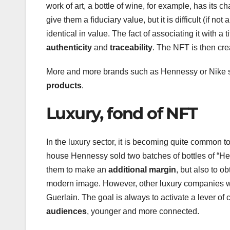
work of art, a bottle of wine, for example, has its ch
give them a fiduciary value, but it is difficult (if no
identical in value. The fact of associating it with a
authenticity
and
traceability
. The NFT is then cre
More and more brands such as Hennessy or Nike star
products
.
Luxury, fond of NFT
In the luxury sector, it is becoming quite common to
house Hennessy sold two batches of bottles of “He
them to make an
additional margin
, but also to 
modern image. However, other luxury companies wil
Guerlain. The goal is always to activate a lever o
audiences
, younger and more connected.