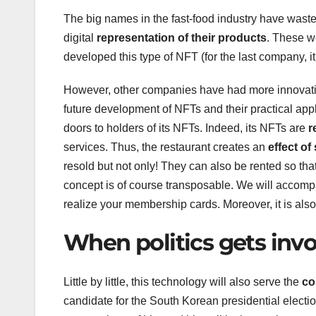
The big names in the fast-food industry have wasted
digital
representation of their products
. These w
developed this type of NFT (for the last company, it 
However, other companies have had more innovativ
future development of NFTs and their practical app
doors to holders of its NFTs. Indeed, its NFTs are
r
services. Thus, the restaurant creates an
effect of
resold but not only! They can also be rented so that
concept is of course transposable. We will accom
realize your membership cards. Moreover, it is als
When politics gets inv
Little by little, this technology will also serve the
com
candidate for the South Korean presidential electi