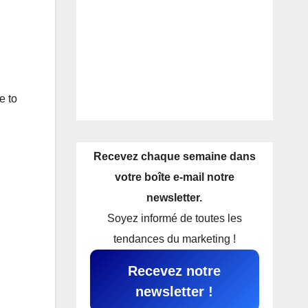
e to
Recevez chaque semaine dans
votre boîte e-mail notre
newsletter.
Soyez informé de toutes les
tendances du marketing !
Recevez notre
newsletter !