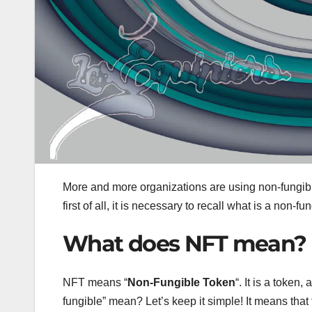
More and more organizations are using non-fungibl
first of all, it is necessary to recall what is a non-fu
What does NFT mean?
NFT means “
Non-Fungible Token
“. It is a token
fungible” mean? Let’s keep it simple! It means that