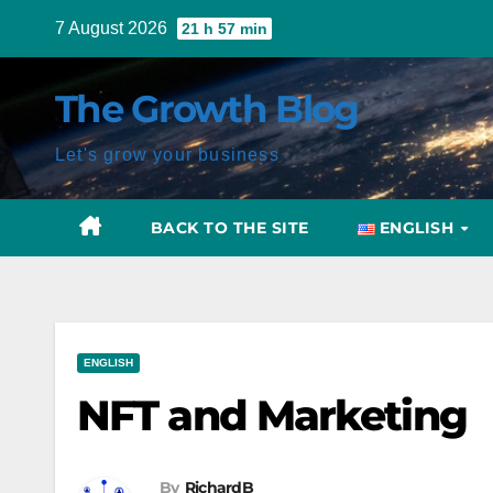
Skip
7 August 2026
21 h 57 min
to
content
The Growth Blog
Let's grow your business
BACK TO THE SITE
ENGLISH
Post
ENGLISH
navigation
NFT and Marketing
By
RichardB