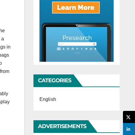
the
 a
gs in
 bags
o
 from
CATEGORIES
ably
English
splay
ADVERTISEMENTS