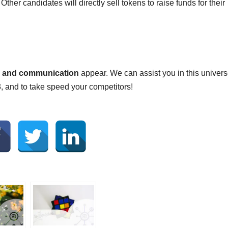
ther candidates will directly sell tokens to raise funds for their
ng and communication
appear. We can assist you in this univers
 and to take speed your competitors!