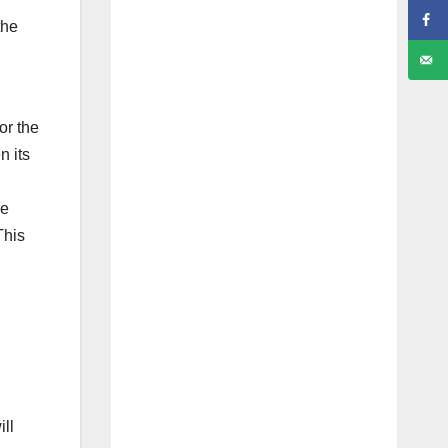
the
or the
n its
be
This
ll