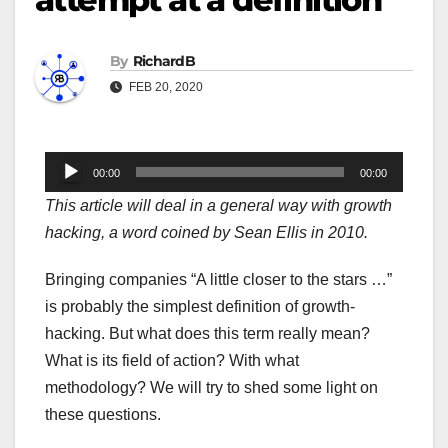
By
RichardB
FEB 20, 2020
Audio
00:00
00:00
Player
This article will deal in a general way with growth
hacking, a word coined by Sean Ellis in 2010.
Bringing companies “A little closer to the stars …”
is probably the simplest definition of growth-
hacking. But what does this term really mean?
What is its field of action? With what
methodology? We will try to shed some light on
these questions.