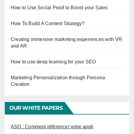
How to Use Social Proof to Boost your Sales
How To Build A Content Strategy?
Creating immersive marketing experiences with VR
and AR
How to use deep learning for your SEO
Marketing Personalization through Persona
Creation
OUR WHITE PAPERS
ASO : Comment référencer votre appli