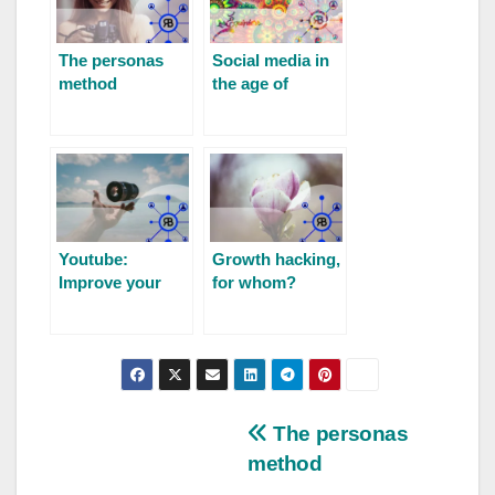
The personas
Social media in
method
the age of
cryptos and
DAO
Youtube:
Growth hacking,
Improve your
for whom?
visibility
The personas
method