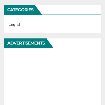
CATEGORIES
English
ADVERTISEMENTS