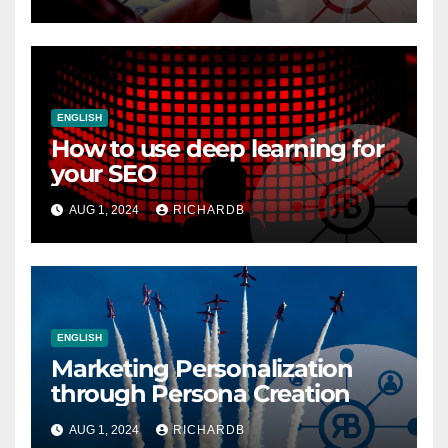
ENGLISH
How to use deep learning for
your SEO
AUG 1, 2024
RICHARDB
ENGLISH
Marketing Personalization
through Persona Creation
AUG 1, 2024
RICHARDB