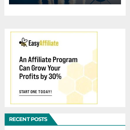
RECENT POSTS