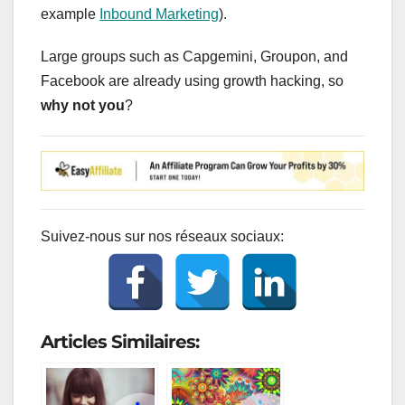
example
Inbound Marketing
).
Large groups such as Capgemini, Groupon, and
Facebook are already using growth hacking, so
why not you
?
Suivez-nous sur nos réseaux sociaux:
Articles Similaires: