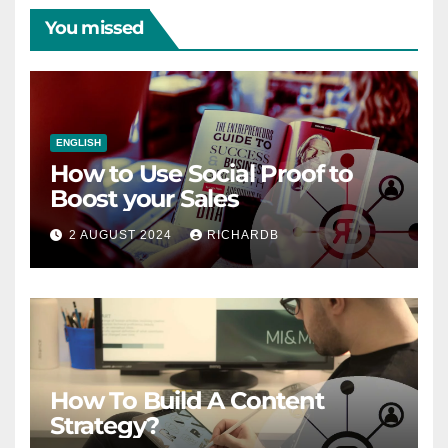
You missed
ENGLISH
How to Use Social Proof to
Boost your Sales
2 AUGUST 2024
RICHARDB
How To Build A Content
Strategy?