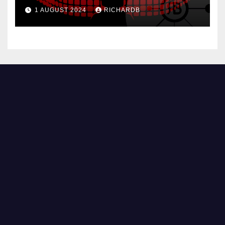
1 AUGUST 2024
RICHARDB