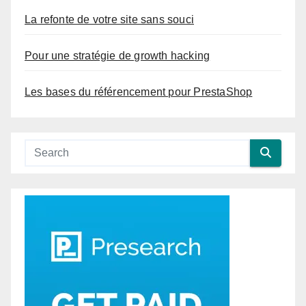
La refonte de votre site sans souci
Pour une stratégie de growth hacking
Les bases du référencement pour PrestaShop