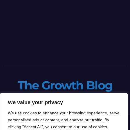
The Growth Blog
Let's grow your business
We value your privacy
We use cookies to enhance your browsing experience, serve
personalised ads or content, and analyse our traffic. By
Proudly powered by WordPress
|
Theme: Newspaperex by
Themeansar
.
clicking "Accept All", you consent to our use of cookies.