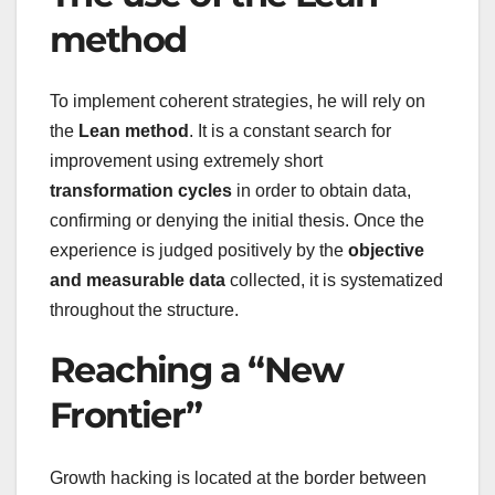
method
To implement coherent strategies, he will rely on
the
Lean method
. It is a constant search for
improvement using extremely short
transformation cycles
in order to obtain data,
confirming or denying the initial thesis. Once the
experience is judged positively by the
objective
and measurable data
collected, it is systematized
throughout the structure.
Reaching a “New
Frontier”
Growth hacking is located at the border between