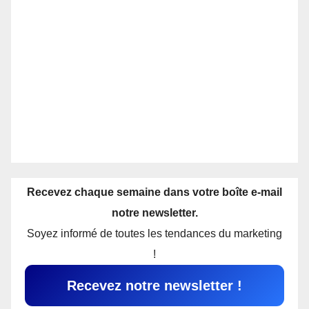
Recevez chaque semaine dans votre boîte e-mail
notre newsletter.
Soyez informé de toutes les tendances du marketing
!
Recevez notre newsletter !