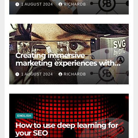
1 AUGUST 2024
RICHARDB
Creating immersive
marketing experiences with
VR and AR
1 AUGUST 2024
RICHARDB
ENGLISH
How to use deep learning for
your SEO