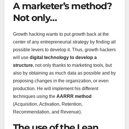
A marketer’s method?
Not only…
Growth hacking wants to put growth back at the
center of any entrepreneurial strategy by finding all
possible levers to develop it. Thus, growth hackers
will use
digital technology to develop a
structure
, not only thanks to marketing tools, but
also by obtaining as much data as possible and by
proposing changes in the organization, or even
production. He will implement his different
techniques using the
AARRR method
(Acquisition, Activation, Retention,
Recommendation, and Revenue).
The use of the Lean