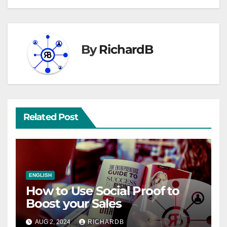
By
RichardB
Related Post
ENGLISH
How to Use Social Proof to
Boost your Sales
AUG 2, 2024
RICHARDB