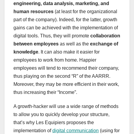
engineering, data analysis, marketing, and
human resources
(at least for the organizational
part of the company). Indeed, for the latter, growth
gains can be achieved with the implementation of
digital tools. Thus, they will promote
collaboration
between employees
as well as the
exchange of
knowledge
. It can also make it easier for
employees to work from home. Happier
employees will tend to recommend their company,
thus playing on the second “R” of the AARRR.
Moreover, they may be more efficient in their work,
thus increasing their “Income”.
A growth-hacker will use a wide range of methods
to allow you to quickly develop your structure,
that’s why Les Equipiers proposes the
implementation of
digital communication
(using for