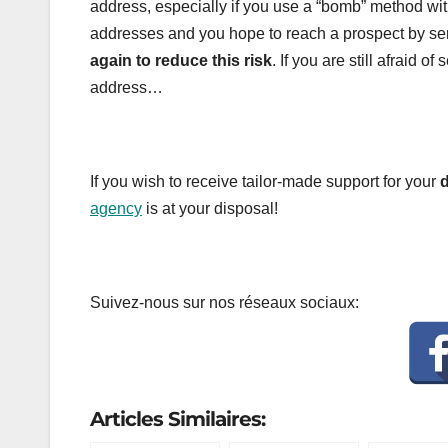
address, especially if you use a “bomb” method wi
addresses and you hope to reach a prospect by sen
again to reduce this risk
. If you are still afraid
address…
If you wish to receive tailor-made support for your
d
agency
is at your disposal!
Suivez-nous sur nos réseaux sociaux:
Articles Similaires: