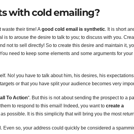
ts with cold emailing?
 waste their time! A
good cold email is synthetic
. It is short an
l is to arouse the desire to talk to you; to discuss with you. Crea
and not to sell directly! So to create this desire and maintain it, y
ail. You need to keep some elements and some arguments for your
lf. No! you have to talk about him, his desires, his expectations
targets or that you have split your audience becomes very impor
all To Action
“. But this is not about sending the prospect to a p
 them to respond to this email! Indeed, you want to
create a
s possible. It is this simplicity that will bring you the most retur
ial. Even so, your address could quickly be considered a spammi