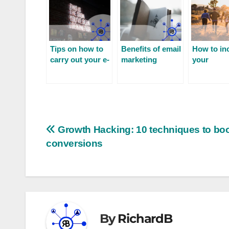
Tips on how to
Benefits of email
How to in
carry out your e-
marketing
your
mail prospecting
communit
engageme
Growth Hacking: 10 techniques to bo
conversions
By
RichardB