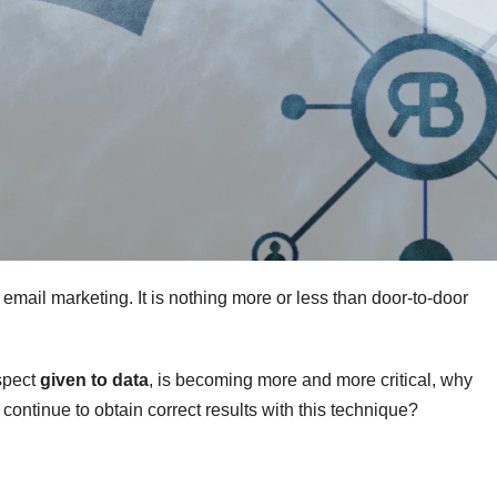
email marketing. It is nothing more or less than door-to-door
espect
given to data
, is becoming more and more critical, why
continue to obtain correct results with this technique?