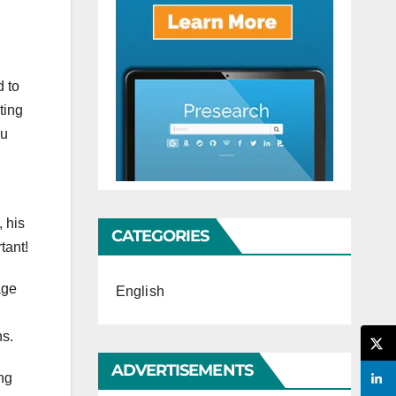
d to
ting
ou
, his
CATEGORIES
tant!
age
English
ns.
ADVERTISEMENTS
ng