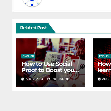
Related Post
ENGLISH
ENGLISH
How to Use Social
How 
Proof to Boost your
lear
Sales
SEO
AUG 2, 2024
RICHARDB
AUG 1