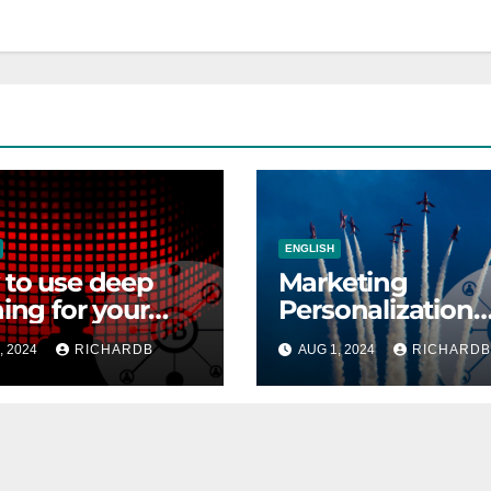
ENGLISH
to use deep
Marketing
ning for your
Personalization
through Person
, 2024
RICHARDB
AUG 1, 2024
RICHARDB
Creation