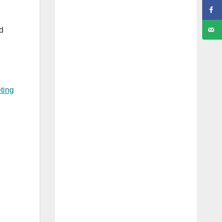
ed
ting