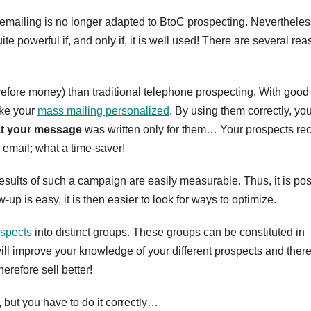
mailing is no longer adapted to BtoC prospecting. Nevertheless,
te powerful if, and only if, it is well used! There are several re
erefore money) than traditional telephone prospecting. With good
ake your
mass mailing personalized
. By using them correctly, yo
at your message
was written only for them… Your prospects re
email; what a time-saver!
 results of such a campaign are easily measurable. Thus, it is po
w-up is easy, it is then easier to look for ways to optimize.
rospects
into distinct groups. These groups can be constituted in
 will improve your knowledge of your different prospects and ther
herefore sell better!
, but you have to do it correctly…