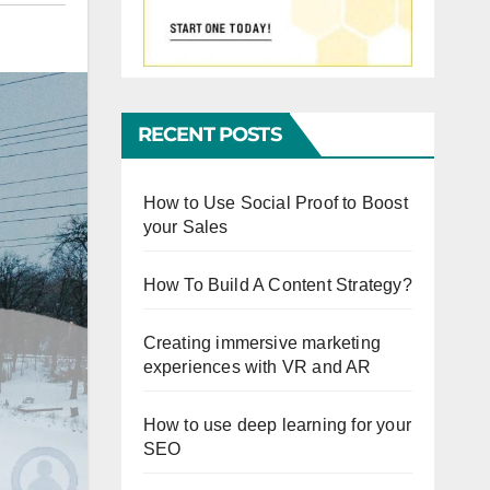
RECENT POSTS
How to Use Social Proof to Boost
your Sales
How To Build A Content Strategy?
Creating immersive marketing
experiences with VR and AR
How to use deep learning for your
SEO