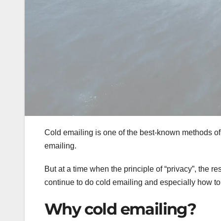
Cold emailing is one of the best-known methods of 
emailing.
But at a time when the principle of “privacy”, the r
continue to do cold emailing and especially how to 
Why cold emailing?