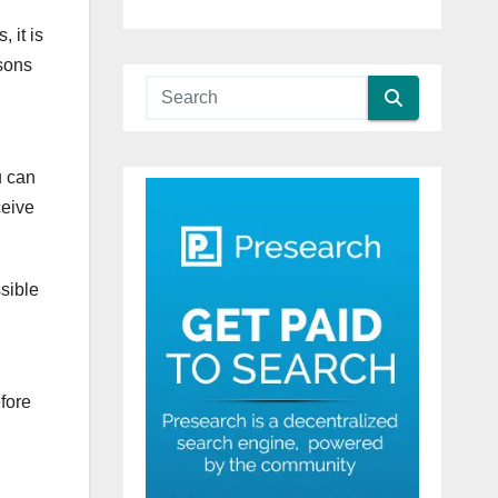
 it is
asons
u can
ceive
ssible
efore