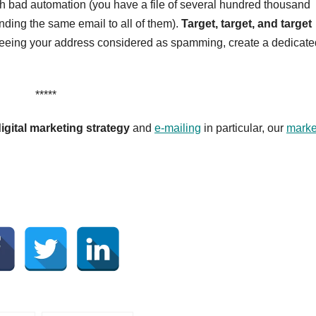
th bad automation (you have a file of several hundred thousand
ding the same email to all of them).
Target, target, and target
 of seeing your address considered as spamming, create a dedicat
*****
igital marketing strategy
and
e-mailing
in particular, our
marke