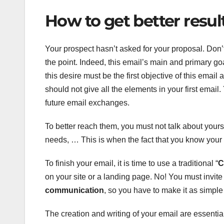
How to get better resul
Your prospect hasn’t asked for your proposal. Don’t
the point. Indeed, this email’s main and primary goa
this desire must be the first objective of this email 
should not give all the elements in your first em
future email exchanges.
To better reach them, you must not talk about yourse
needs, … This is when the fact that you know your 
To finish your email, it is time to use a traditional “
C
on your site or a landing page. No! You must invite
communication
, so you have to make it as simple a
The creation and writing of your email are essent