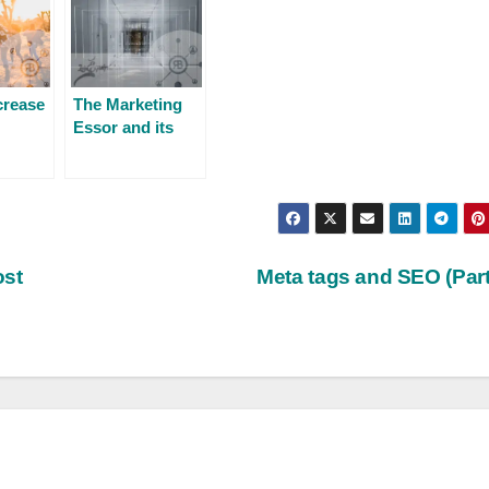
crease
The Marketing
Essor and its
y’s
evolution for
nt?
2023
ost
Meta tags and SEO (Part 