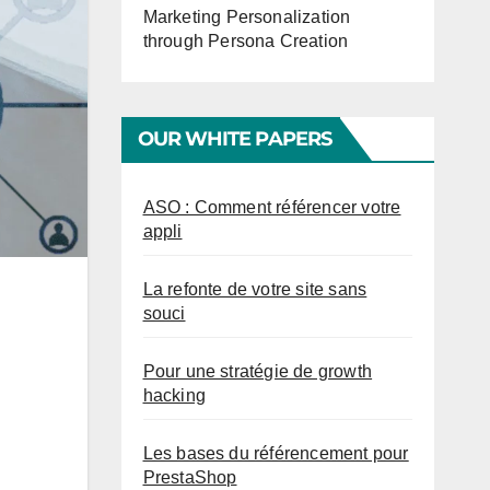
Marketing Personalization
through Persona Creation
OUR WHITE PAPERS
ASO : Comment référencer votre
appli
La refonte de votre site sans
souci
Pour une stratégie de growth
hacking
Les bases du référencement pour
PrestaShop