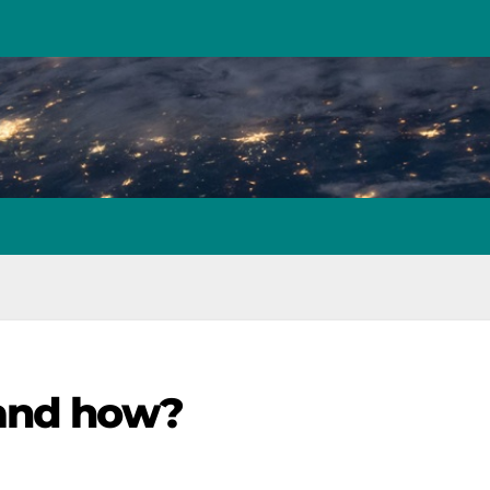
 and how?