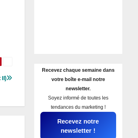
Recevez chaque semaine dans
II)
votre boîte e-mail notre
newsletter.
Soyez informé de toutes les
tendances du marketing !
Recevez notre
newsletter !