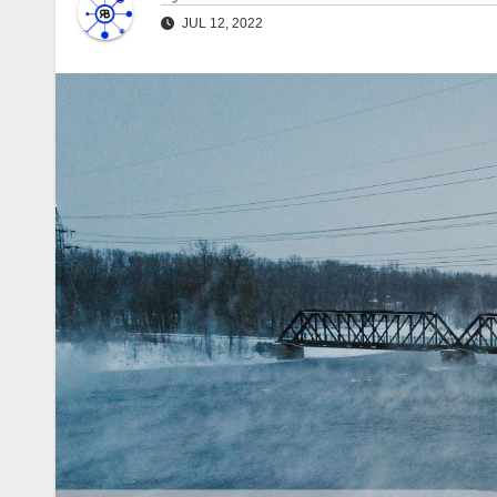
JUL 12, 2022