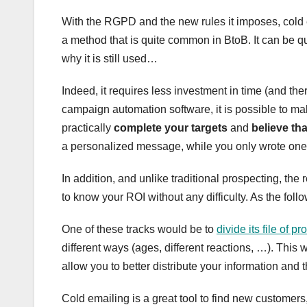
With the RGPD and the new rules it imposes, cold e
a method that is quite common in BtoB. It can be qui
why it is still used…
Indeed, it requires less investment in time (and th
campaign automation software, it is possible to m
practically
complete your targets
and
believe th
a personalized message, while you only wrote one 
In addition, and unlike traditional prospecting, the
to know your ROI without any difficulty. As the follo
One of these tracks would be to
divide its file of p
different ways (ages, different reactions, …). This
allow you to better distribute your information and t
Cold emailing is a great tool to find new customers