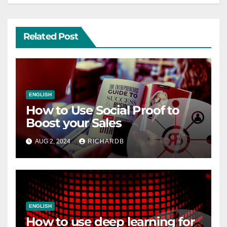
Related Post
ENGLISH
How to Use Social Proof to
Boost your Sales
AUG 2, 2024
RICHARDB
ENGLISH
How to use deep learning for