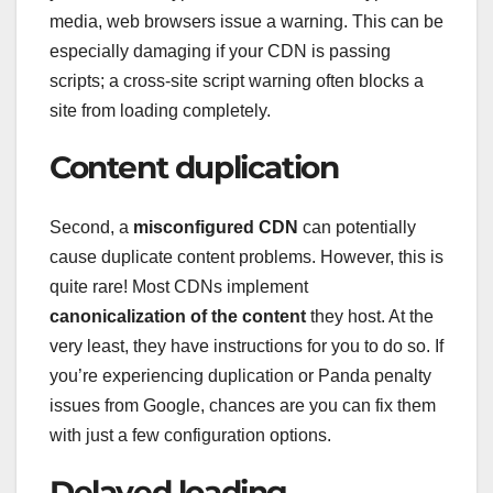
media, web browsers issue a warning. This can be
especially damaging if your CDN is passing
scripts; a cross-site script warning often blocks a
site from loading completely.
Content duplication
Second, a
misconfigured CDN
can potentially
cause duplicate content problems. However, this is
quite rare! Most CDNs implement
canonicalization of the content
they host. At the
very least, they have instructions for you to do so. If
you’re experiencing duplication or Panda penalty
issues from Google, chances are you can fix them
with just a few configuration options.
Delayed loading