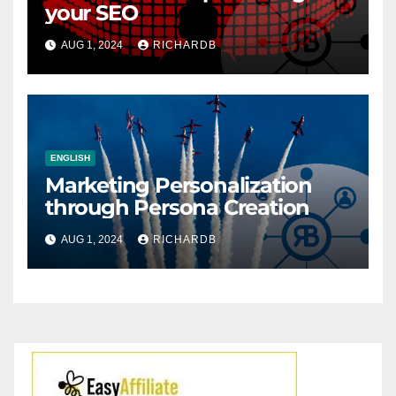
your SEO
AUG 1, 2024
RICHARDB
ENGLISH
Marketing Personalization
through Persona Creation
AUG 1, 2024
RICHARDB