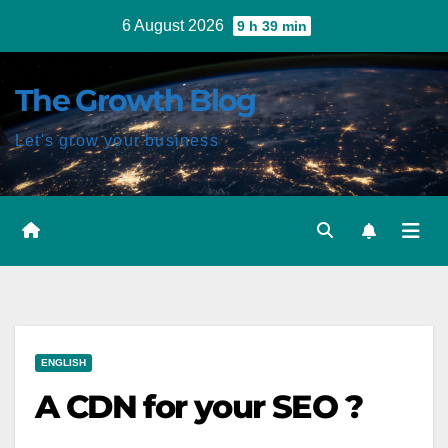
Skip
6 August 2026
9 h 39 min
to
content
The Growth Blog
Let's grow your business
Post
ENGLISH
navigation
A CDN for your SEO ?