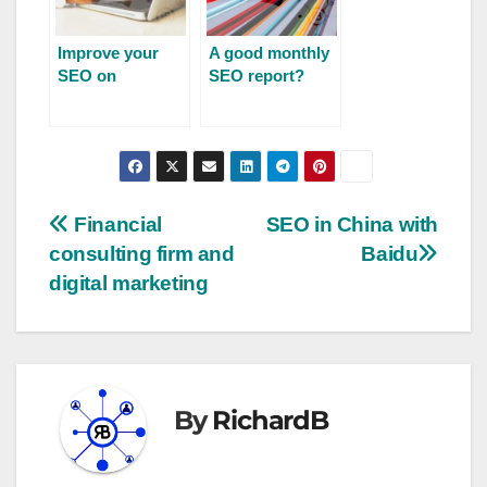
Improve your
A good monthly
SEO on
SEO report?
Prestashop
Financial
SEO in China with
consulting firm and
Baidu
digital marketing
By
RichardB