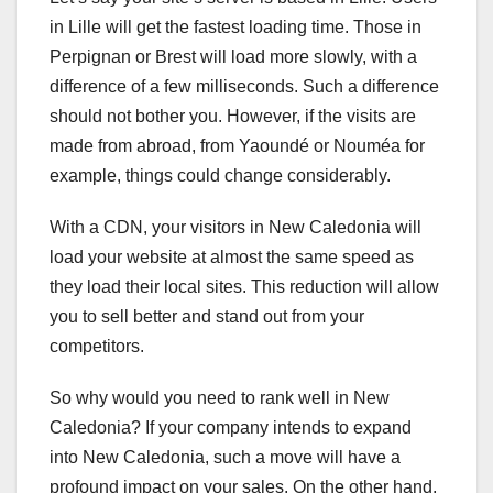
in Lille will get the fastest loading time. Those in
Perpignan or Brest will load more slowly, with a
difference of a few milliseconds. Such a difference
should not bother you. However, if the visits are
made from abroad, from Yaoundé or Nouméa for
example, things could change considerably.
With a CDN, your visitors in New Caledonia will
load your website at almost the same speed as
they load their local sites. This reduction will allow
you to sell better and stand out from your
competitors.
So why would you need to rank well in New
Caledonia? If your company intends to expand
into New Caledonia, such a move will have a
profound impact on your sales. On the other hand,