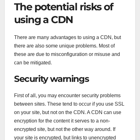
The potential risks of
using a CDN
There are many advantages to using a CDN, but
there are also some unique problems. Most of
these are due to misconfiguration or misuse and
can be mitigated.
Security warnings
First of all, you may encounter security problems
between sites. These tend to occur if you use SSL
on your site, but not on the CDN. A CDN can use
encryption for the content it serves to a non-
encrypted site, but not the other way around. If
your site is encrypted, but links to unencrypted