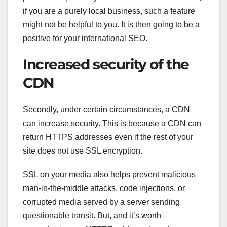
if you are a purely local business, such a feature
might not be helpful to you. It is then going to be a
positive for your international SEO.
Increased security of the
CDN
Secondly, under certain circumstances, a CDN
can increase security. This is because a CDN can
return HTTPS addresses even if the rest of your
site does not use SSL encryption.
SSL on your media also helps prevent malicious
man-in-the-middle attacks, code injections, or
corrupted media served by a server sending
questionable transit. But, and it’s worth