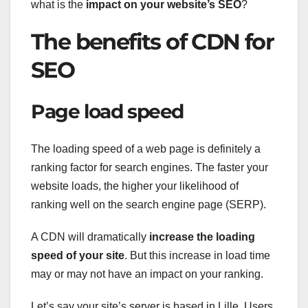
what is the
impact on your website’s SEO
?
The benefits of CDN for
SEO
Page load speed
The loading speed of a web page is definitely a
ranking factor for search engines. The faster your
website loads, the higher your likelihood of
ranking well on the search engine page (SERP).
A CDN will dramatically
increase the loading
speed of your site
. But this increase in load time
may or may not have an impact on your ranking.
Let’s say your site’s server is based in Lille. Users