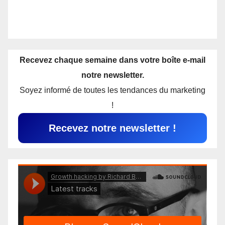
Recevez chaque semaine dans votre boîte e-mail
notre newsletter.
Soyez informé de toutes les tendances du marketing
!
Recevez notre newsletter !