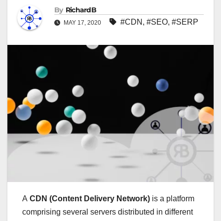
By
RichardB
#CDN
,
#SEO
,
#SERP
MAY 17, 2020
A
CDN (Content Delivery Network)
is a platform
comprising several servers distributed in different