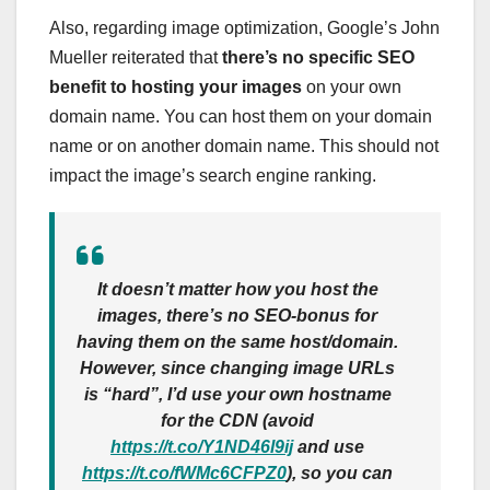
Also, regarding image optimization, Google’s John
Mueller reiterated that
there’s no specific SEO
benefit to hosting your images
on your own
domain name. You can host them on your domain
name or on another domain name. This should not
impact the image’s search engine ranking.
It doesn’t matter how you host the
images, there’s no SEO-bonus for
having them on the same host/domain.
However, since changing image URLs
is “hard”, I’d use your own hostname
for the CDN (avoid
https://t.co/Y1ND46l9ij
and use
https://t.co/fWMc6CFPZ0
), so you can