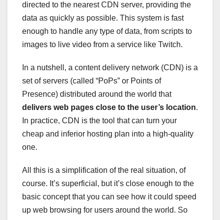
directed to the nearest CDN server, providing the
data as quickly as possible. This system is fast
enough to handle any type of data, from scripts to
images to live video from a service like Twitch.
In a nutshell, a content delivery network (CDN) is a
set of servers (called “PoPs” or Points of
Presence) distributed around the world that
delivers web pages close to the user’s location
.
In practice, CDN is the tool that can turn your
cheap and inferior hosting plan into a high-quality
one.
All this is a simplification of the real situation, of
course. It’s superficial, but it’s close enough to the
basic concept that you can see how it could speed
up web browsing for users around the world. So