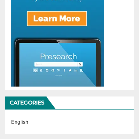
CATEGORIES
English