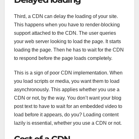
Third, a CDN can delay the loading of your site.
This happens when you have to render-blocking
support attached to the CDN. The user queries
your web server looking to load the page. It starts
loading the page. Then he has to wait for the CDN
to respond before the page loads completely.
This is a sign of poor CDN implementation. When
you load scripts or media, you want them to load
asynchronously. This applies whether you use a
CDN or not, by the way. You don’t want your blog
post text to have to wait for an embedded video to
load before it appears, do you? Loading content
lazily is essential, whether you use a CDN or not.
Cost of a CDN