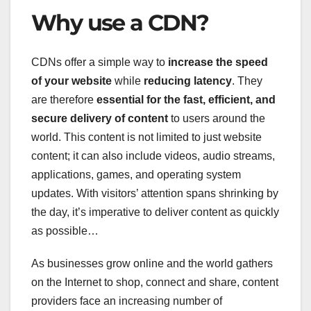
Why use a CDN?
CDNs offer a simple way to
increase the speed
of your website
while
reducing latency
. They
are therefore
essential for the fast, efficient, and
secure delivery of content
to users around the
world. This content is not limited to just website
content; it can also include videos, audio streams,
applications, games, and operating system
updates. With visitors’ attention spans shrinking by
the day, it’s imperative to deliver content as quickly
as possible…
As businesses grow online and the world gathers
on the Internet to shop, connect and share, content
providers face an increasing number of