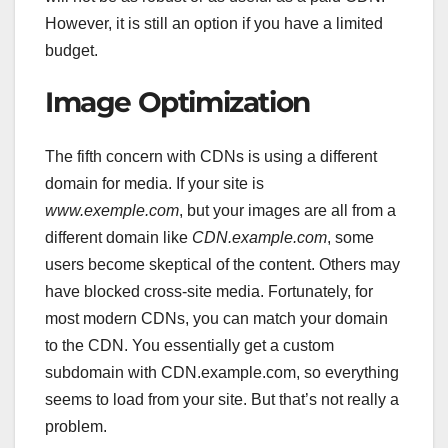
However, it is still an option if you have a limited
budget.
Image Optimization
The fifth concern with CDNs is using a different
domain for media. If your site is
www.exemple.com
, but your images are all from a
different domain like
CDN.example.com
, some
users become skeptical of the content. Others may
have blocked cross-site media. Fortunately, for
most modern CDNs, you can match your domain
to the CDN. You essentially get a custom
subdomain with CDN.example.com, so everything
seems to load from your site. But that’s not really a
problem.