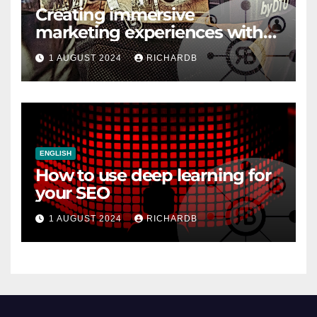
Creating immersive
marketing experiences with
VR and AR
1 AUGUST 2024
RICHARDB
ENGLISH
How to use deep learning for
your SEO
1 AUGUST 2024
RICHARDB