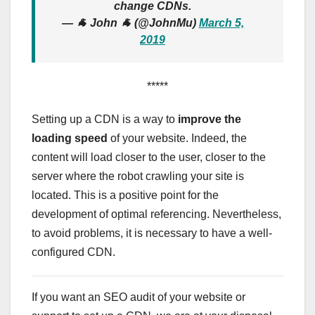
change CDNs.
— 🐐 John 🐐 (@JohnMu)
March 5,
2019
*****
Setting up a CDN is a way to
improve the
loading speed
of your website. Indeed, the
content will load closer to the user, closer to the
server where the robot crawling your site is
located. This is a positive point for the
development of optimal referencing. Nevertheless,
to avoid problems, it is necessary to have a well-
configured CDN.
If you want an SEO audit of your website or