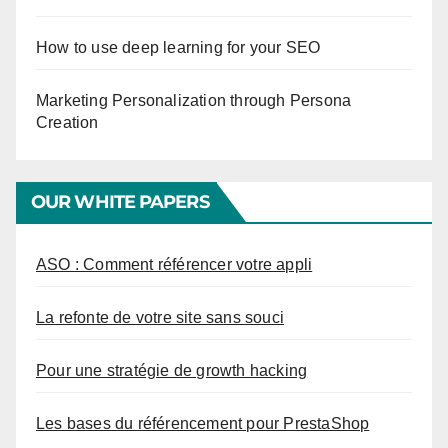
How to use deep learning for your SEO
Marketing Personalization through Persona
Creation
OUR WHITE PAPERS
ASO : Comment référencer votre appli
La refonte de votre site sans souci
Pour une stratégie de growth hacking
Les bases du référencement pour PrestaShop