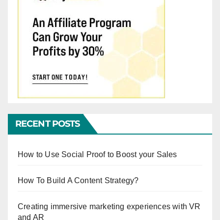
RECENT POSTS
How to Use Social Proof to Boost your Sales
How To Build A Content Strategy?
Creating immersive marketing experiences with VR
and AR