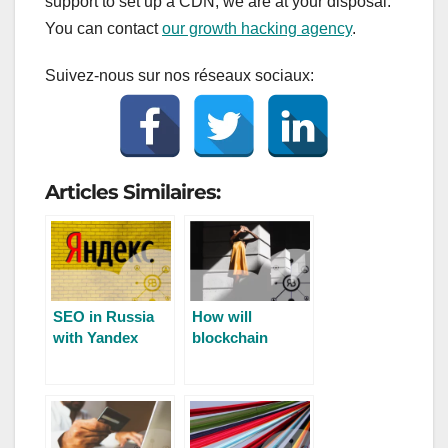
support to set up a CDN, we are at your disposal.
You can contact
our growth hacking agency
.
Suivez-nous sur nos réseaux sociaux:
Articles Similaires:
SEO in Russia
How will
with Yandex
blockchain
impact SEO?