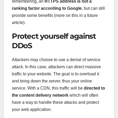
remembering, an
HTTPS address is not a
ranking factor according to Google
, but can still
provide some benefits (more on this in a future
article).
Protect yourself against
DDoS
Attackers may choose to use a denial of service
attack. In this case, attackers can direct massive
traffic to your website. The goal is to overload it
and bring down the server, thus your online
service. With a CDN, this traffic will be
directed to
the content delivery network
which will often
have a way to handle these attacks and protect
your web application.