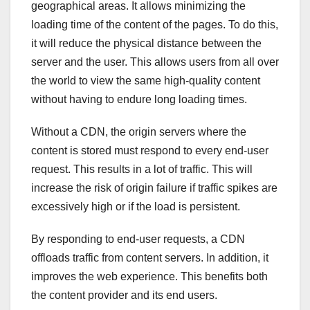
geographical areas. It allows minimizing the
loading time of the content of the pages. To do this,
it will reduce the physical distance between the
server and the user. This allows users from all over
the world to view the same high-quality content
without having to endure long loading times.
Without a CDN, the origin servers where the
content is stored must respond to every end-user
request. This results in a lot of traffic. This will
increase the risk of origin failure if traffic spikes are
excessively high or if the load is persistent.
By responding to end-user requests, a CDN
offloads traffic from content servers. In addition, it
improves the web experience. This benefits both
the content provider and its end users.