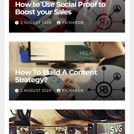
How to Use Social Proof to
Boost your Sales
2 AUGUST 2024
RICHARDB
How To Build A Content
Strategy?
1 AUGUST 2024
RICHARDB