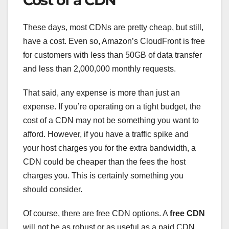
These days, most CDNs are pretty cheap, but still,
have a cost. Even so, Amazon’s CloudFront is free
for customers with less than 50GB of data transfer
and less than 2,000,000 monthly requests.
That said, any expense is more than just an
expense. If you’re operating on a tight budget, the
cost of a CDN may not be something you want to
afford. However, if you have a traffic spike and
your host charges you for the extra bandwidth, a
CDN could be cheaper than the fees the host
charges you. This is certainly something you
should consider.
Of course, there are free CDN options. A
free CDN
will not be as robust or as useful as a paid CDN.