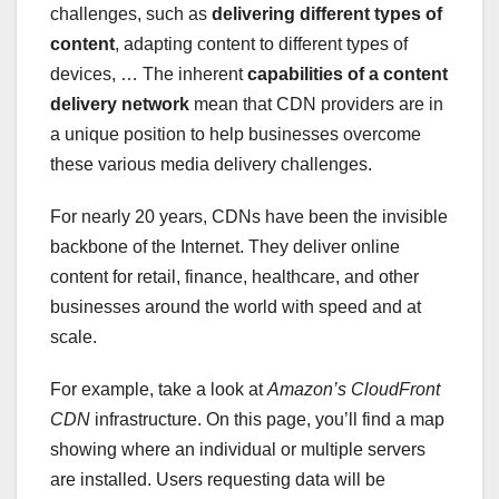
challenges, such as
delivering different types of
content
, adapting content to different types of
devices, … The inherent
capabilities of a content
delivery network
mean that CDN providers are in
a unique position to help businesses overcome
these various media delivery challenges.
For nearly 20 years, CDNs have been the invisible
backbone of the Internet. They deliver online
content for retail, finance, healthcare, and other
businesses around the world with speed and at
scale.
For example, take a look at
Amazon’s CloudFront
CDN
infrastructure. On this page, you’ll find a map
showing where an individual or multiple servers
are installed. Users requesting data will be