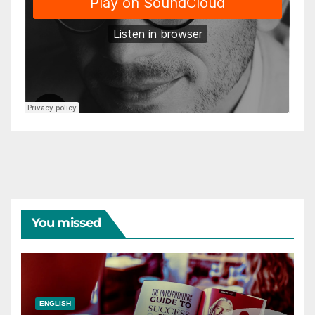
You missed
ENGLISH